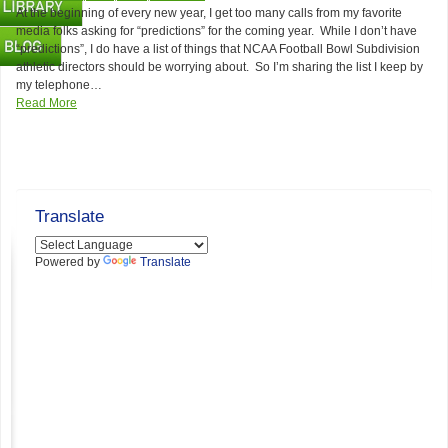
At the beginning of every new year, I get too many calls from my favorite
media folks asking for “predictions” for the coming year. While I don’t have
“predictions”, I do have a list of things that NCAA Football Bowl Subdivision
athletic directors should be worrying about. So I’m sharing the list I keep by
my telephone…
Read More
Translate
Powered by
Translate