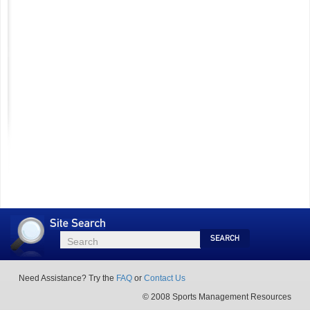
Site
Search
Search
Search
Need Assistance? Try the
FAQ
or
Contact Us
© 2008 Sports Management Resources