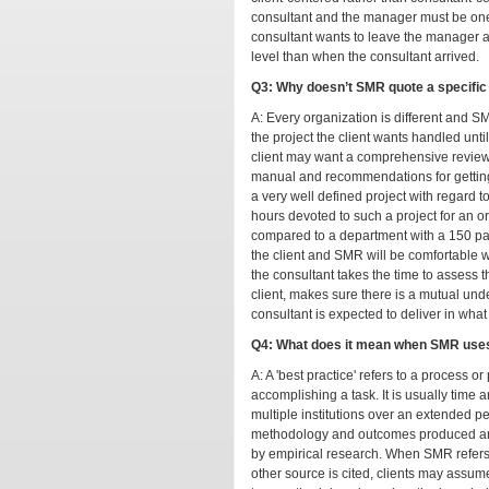
consultant and the manager must be on
consultant wants to leave the manager and
level than when the consultant arrived.
Q3: Why doesn’t SMR quote a specific f
A: Every organization is different and S
the project the client wants handled unt
client may want a comprehensive review 
manual and recommendations for getting a
a very well defined project with regard 
hours devoted to such a project for an 
compared to a department with a 150 page
the client and SMR will be comfortable wi
the consultant takes the time to assess t
client, makes sure there is a mutual un
consultant is expected to deliver in what
Q4: What does it mean when SMR uses
A: A 'best practice' refers to a process or
accomplishing a task. It is usually time a
multiple institutions over an extended pe
methodology and outcomes produced are 
by empirical research. When SMR refers t
other source is cited, clients may assum