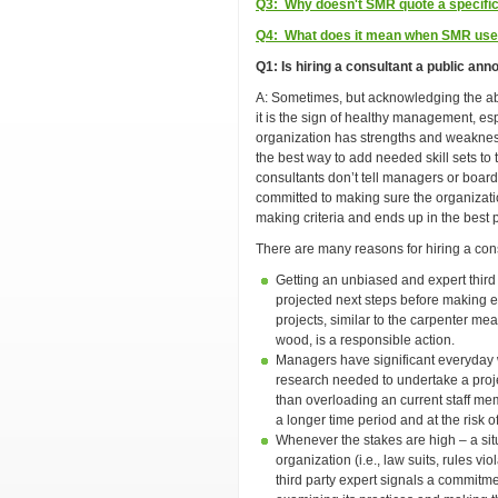
Q3: Why doesn't SMR quote a specific 
Q4: What does it mean when SMR uses
Q1: Is hiring a consultant a public a
A: Sometimes, but acknowledging the abs
it is the sign of healthy management, es
organization has strengths and weakness
the best way to add needed skill sets to 
consultants don’t tell managers or boards
committed to making sure the organizatio
making criteria and ends up in the best 
There are many reasons for hiring a cons
Getting an unbiased and expert third 
projected next steps before making 
projects, similar to the carpenter me
wood, is a responsible action.
Managers have significant everyday
research needed to undertake a projec
than overloading an current staff me
a longer time period and at the risk 
Whenever the stakes are high – a situ
organization (i.e., law suits, rules vio
third party expert signals a commitme