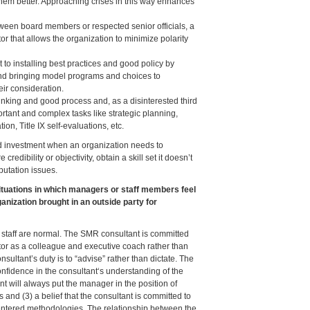
hem better. Approaching crises in this way enhances
een board members or respected senior officials, a
or that allows the organization to minimize polarity
 to installing best practices and good policy by
d bringing model programs and choices to
ir consideration.
hinking and good process and, as a disinterested third
rtant and complex tasks like strategic planning,
tion, Title IX self-evaluations, etc.
od investment when an organization needs to
credibility or objectivity, obtain a skill set it doesn’t
putation issues.
tuations in which managers or staff members feel
anization brought in an outside party for
of staff are normal. The SMR consultant is committed
ctor as a colleague and executive coach rather than
onsultant’s duty is to “advise” rather than dictate. The
fidence in the consultant‘s understanding of the
ant will always put the manager in the position of
nd (3) a belief that the consultant is committed to
centered methodologies. The relationship between the