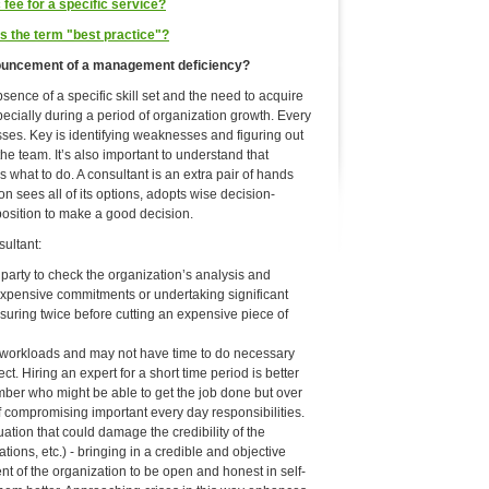
fee for a specific service?
 the term "best practice"?
nnouncement of a management deficiency?
ence of a specific skill set and the need to acquire
pecially during a period of organization growth. Every
es. Key is identifying weaknesses and figuring out
the team. It’s also important to understand that
 what to do. A consultant is an extra pair of hands
n sees all of its options, adopts wise decision-
position to make a good decision.
ultant:
party to check the organization’s analysis and
expensive commitments or undertaking significant
asuring twice before cutting an expensive piece of
 workloads and may not have time to do necessary
t. Hiring an expert for a short time period is better
mber who might be able to get the job done but over
of compromising important every day responsibilities.
ation that could damage the credibility of the
lations, etc.) - bringing in a credible and objective
nt of the organization to be open and honest in self-