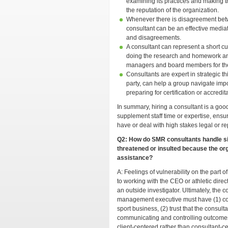
examining its practices and making t
the reputation of the organization.
Whenever there is disagreement betw
consultant can be an effective mediat
and disagreements.
A consultant can represent a short cut
doing the research and homework an
managers and board members for the
Consultants are expert in strategic t
party, can help a group navigate impo
preparing for certification or accredita
In summary, hiring a consultant is a go
supplement staff time or expertise, ensure 
have or deal with high stakes legal or re
Q2: How do SMR consultants handle si
threatened or insulted because the org
assistance?
A: Feelings of vulnerability on the part 
to working with the CEO or athletic dire
an outside investigator. Ultimately, the c
management executive must have (1) con
sport business, (2) trust that the consult
communicating and controlling outcomes a
client-centered rather than consultant-