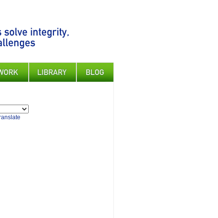
ranslate