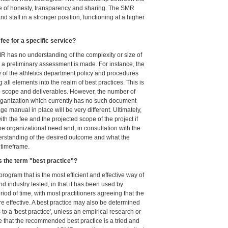
e of honesty, transparency and sharing. The SMR
 staff in a stronger position, functioning at a higher
ee for a specific service?
MR has no understanding of the complexity or size of
il a preliminary assessment is made. For instance, the
of the athletics department policy and procedures
ll elements into the realm of best practices. This is
to scope and deliverables. However, the number of
organization which currently has no such document
 manual in place will be very different. Ultimately,
th the fee and the projected scope of the project if
he organizational need and, in consultation with the
derstanding of the desired outcome and what the
 timeframe.
 the term "best practice"?
 program that is the most efficient and effective way of
nd industry tested, in that it has been used by
riod of time, with most practitioners agreeing that the
effective. A best practice may also be determined
o a 'best practice', unless an empirical research or
e that the recommended best practice is a tried and