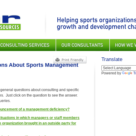
Translate
ions About Sports Management
Powered by
T
 general questions about consulting and specific
s. Just click on the question to see the answer.
ueries.
nnouncement of a management deficiency?
ituations in which managers or staff members
 organization brought in an outside party for