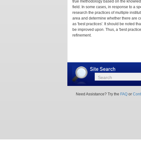
true methodology based on the knowledg
field. In some cases, in response to a s
research the practices of multiple instit
area and determine whether there are c
as 'best practices'. It should be noted 
be improved upon. Thus, a 'best practic
refinement.
Site
Search
Search
Need Assistance? Try the
FAQ
or
Cont