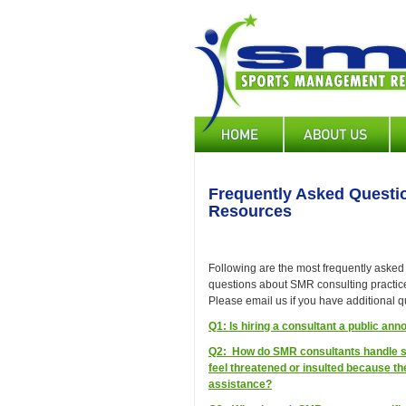
Skip
to
main
content
Main
navigation
Frequently Asked Quest
Resources
Following are the most frequently asked
questions about SMR consulting practice
Please email us if you have additional q
Q1: Is hiring a consultant a public a
Q2: How do SMR consultants handle s
feel threatened or insulted because the
assistance?