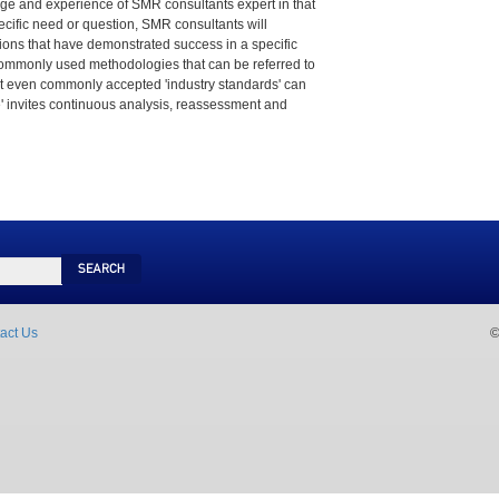
e and experience of SMR consultants expert in that
pecific need or question, SMR consultants will
utions that have demonstrated success in a specific
ommonly used methodologies that can be referred to
that even commonly accepted 'industry standards' can
e' invites continuous analysis, reassessment and
Search
act Us
©