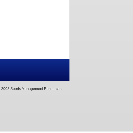
 2008 Sports Management Resources