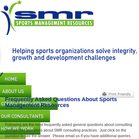
Skip
to
main
content
Main
navigation
Frequently Asked Questions About Sports
Management Resources
Following are the most frequently asked general questions about consulting
and specific questions about SMR consulting practices. Just click on the
question to see the answer. Please email us if you have additional queries.