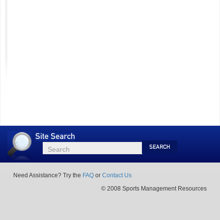
Site
Search
Search
Search
Need Assistance? Try the
FAQ
or
Contact Us
© 2008 Sports Management Resources