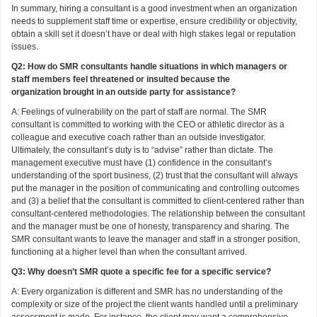
In summary, hiring a consultant is a good investment when an organization
needs to supplement staff time or expertise, ensure credibility or objectivity,
obtain a skill set it doesn’t have or deal with high stakes legal or reputation
issues.
Q2: How do SMR consultants handle situations in which managers or
staff members feel threatened or insulted because the
organization brought in an outside party for assistance?
A: Feelings of vulnerability on the part of staff are normal. The SMR
consultant is committed to working with the CEO or athletic director as a
colleague and executive coach rather than an outside investigator.
Ultimately, the consultant’s duty is to “advise” rather than dictate. The
management executive must have (1) confidence in the consultant‘s
understanding of the sport business, (2) trust that the consultant will always
put the manager in the position of communicating and controlling outcomes
and (3) a belief that the consultant is committed to client-centered rather than
consultant-centered methodologies. The relationship between the consultant
and the manager must be one of honesty, transparency and sharing. The
SMR consultant wants to leave the manager and staff in a stronger position,
functioning at a higher level than when the consultant arrived.
Q3: Why doesn’t SMR quote a specific fee for a specific service?
A: Every organization is different and SMR has no understanding of the
complexity or size of the project the client wants handled until a preliminary
assessment is made. For instance, the client may want a comprehensive