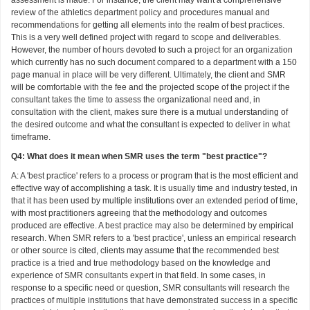
review of the athletics department policy and procedures manual and
recommendations for getting all elements into the realm of best practices.
This is a very well defined project with regard to scope and deliverables.
However, the number of hours devoted to such a project for an organization
which currently has no such document compared to a department with a 150
page manual in place will be very different. Ultimately, the client and SMR
will be comfortable with the fee and the projected scope of the project if the
consultant takes the time to assess the organizational need and, in
consultation with the client, makes sure there is a mutual understanding of
the desired outcome and what the consultant is expected to deliver in what
timeframe.
Q4: What does it mean when SMR uses the term "best practice"?
A: A 'best practice' refers to a process or program that is the most efficient and
effective way of accomplishing a task. It is usually time and industry tested, in
that it has been used by multiple institutions over an extended period of time,
with most practitioners agreeing that the methodology and outcomes
produced are effective. A best practice may also be determined by empirical
research. When SMR refers to a 'best practice', unless an empirical research
or other source is cited, clients may assume that the recommended best
practice is a tried and true methodology based on the knowledge and
experience of SMR consultants expert in that field. In some cases, in
response to a specific need or question, SMR consultants will research the
practices of multiple institutions that have demonstrated success in a specific