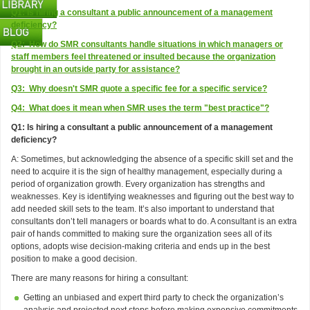
Q1: Is hiring a consultant a public announcement of a management
deficiency?
Q2: How do SMR consultants handle situations in which managers or
staff members feel threatened or insulted because the organization
brought in an outside party for assistance?
Q3: Why doesn't SMR quote a specific fee for a specific service?
Q4: What does it mean when SMR uses the term "best practice"?
Q1: Is hiring a consultant a public announcement of a management
deficiency?
A: Sometimes, but acknowledging the absence of a specific skill set and the
need to acquire it is the sign of healthy management, especially during a
period of organization growth. Every organization has strengths and
weaknesses. Key is identifying weaknesses and figuring out the best way to
add needed skill sets to the team. It’s also important to understand that
consultants don’t tell managers or boards what to do. A consultant is an extra
pair of hands committed to making sure the organization sees all of its
options, adopts wise decision-making criteria and ends up in the best
position to make a good decision.
There are many reasons for hiring a consultant:
Getting an unbiased and expert third party to check the organization’s
analysis and projected next steps before making expensive commitments