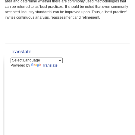
area and determine whether there are commonly used methodologies that
can be referred to as 'best practices'. It should be noted that even commonly
accepted 'industry standards' can be improved upon. Thus, a 'best practice'
invites continuous analysis, reassessment and refinement.
Translate
Powered by
Translate