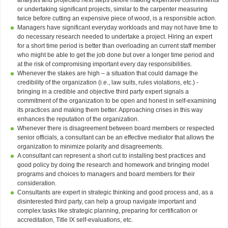
or undertaking significant projects, similar to the carpenter measuring
twice before cutting an expensive piece of wood, is a responsible action.
Managers have significant everyday workloads and may not have time to
do necessary research needed to undertake a project. Hiring an expert
for a short time period is better than overloading an current staff member
who might be able to get the job done but over a longer time period and
at the risk of compromising important every day responsibilities.
Whenever the stakes are high – a situation that could damage the
credibility of the organization (i.e., law suits, rules violations, etc.) -
bringing in a credible and objective third party expert signals a
commitment of the organization to be open and honest in self-examining
its practices and making them better. Approaching crises in this way
enhances the reputation of the organization.
Whenever there is disagreement between board members or respected
senior officials, a consultant can be an effective mediator that allows the
organization to minimize polarity and disagreements.
A consultant can represent a short cut to installing best practices and
good policy by doing the research and homework and bringing model
programs and choices to managers and board members for their
consideration.
Consultants are expert in strategic thinking and good process and, as a
disinterested third party, can help a group navigate important and
complex tasks like strategic planning, preparing for certification or
accreditation, Title IX self-evaluations, etc.