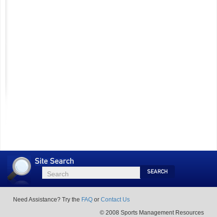
Site
Search
Search
Search
Need Assistance? Try the
FAQ
or
Contact Us
© 2008 Sports Management Resources