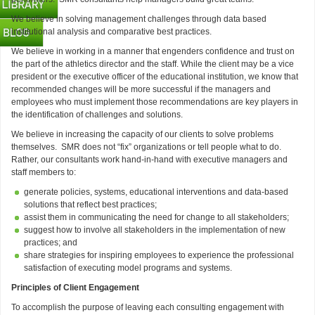
We believe in solving management challenges through data based
institutional analysis and comparative best practices.
We believe in working in a manner that engenders confidence and trust on
the part of the athletics director and the staff. While the client may be a vice
president or the executive officer of the educational institution, we know that
recommended changes will be more successful if the managers and
employees who must implement those recommendations are key players in
the identification of challenges and solutions.
We believe in increasing the capacity of our clients to solve problems
themselves. SMR does not “fix” organizations or tell people what to do.
Rather, our consultants work hand-in-hand with executive managers and
staff members to:
generate policies, systems, educational interventions and data-based
solutions that reflect best practices;
assist them in communicating the need for change to all stakeholders;
suggest how to involve all stakeholders in the implementation of new
practices; and
share strategies for inspiring employees to experience the professional
satisfaction of executing model programs and systems.
Principles of Client Engagement
To accomplish the purpose of leaving each consulting engagement with