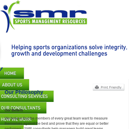
Skip
to
main
content
Main
navigation
Our Philosophy
Our Beliefs
We believe that the members of every great team want to measure
themselves against the best and prove that they are equal or better
performers. SMR consultants help managers build great teams.