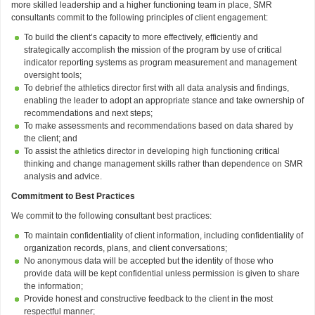
more skilled leadership and a higher functioning team in place, SMR
consultants commit to the following principles of client engagement:
To build the client’s capacity to more effectively, efficiently and
strategically accomplish the mission of the program by use of critical
indicator reporting systems as program measurement and management
oversight tools;
To debrief the athletics director first with all data analysis and findings,
enabling the leader to adopt an appropriate stance and take ownership of
recommendations and next steps;
To make assessments and recommendations based on data shared by
the client; and
To assist the athletics director in developing high functioning critical
thinking and change management skills rather than dependence on SMR
analysis and advice.
Commitment to Best Practices
We commit to the following consultant best practices:
To maintain confidentiality of client information, including confidentiality of
organization records, plans, and client conversations;
No anonymous data will be accepted but the identity of those who
provide data will be kept confidential unless permission is given to share
the information;
Provide honest and constructive feedback to the client in the most
respectful manner;