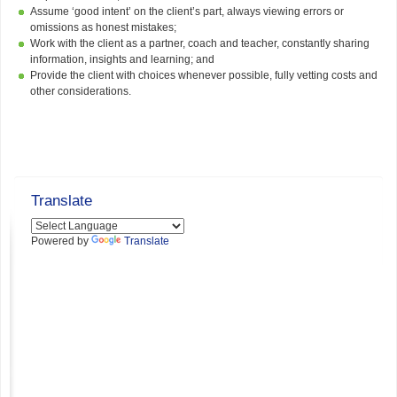
Assume ‘good intent’ on the client’s part, always viewing errors or
omissions as honest mistakes;
Work with the client as a partner, coach and teacher, constantly sharing
information, insights and learning; and
Provide the client with choices whenever possible, fully vetting costs and
other considerations.
Translate
Powered by
Translate