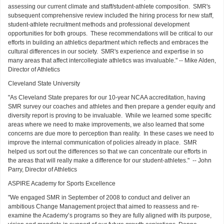
assessing our current climate and staff/student-athlete composition. SMR's
subsequent comprehensive review included the hiring process for new staff,
student-athlete recruitment methods and professional development
opportunities for both groups. These recommendations will be critical to our
efforts in building an athletics department which reflects and embraces the
cultural differences in our society. SMR's experience and expertise in so
many areas that affect intercollegiate athletics was invaluable." -- Mike Alden,
Director of Athletics
Cleveland State University
"As Cleveland State prepares for our 10-year NCAA accreditation, having
SMR survey our coaches and athletes and then prepare a gender equity and
diversity report is proving to be invaluable. While we learned some specific
areas where we need to make improvements, we also learned that some
concerns are due more to perception than reality. In these cases we need to
improve the internal communication of policies already in place. SMR
helped us sort out the differences so that we can concentrate our efforts in
the areas that will really make a difference for our student-athletes." -- John
Parry, Director of Athletics
ASPIRE Academy for Sports Excellence
"We engaged SMR in September of 2008 to conduct and deliver an
ambitious Change Management project that aimed to reassess and re-
examine the Academy’s programs so they are fully aligned with its purpose,