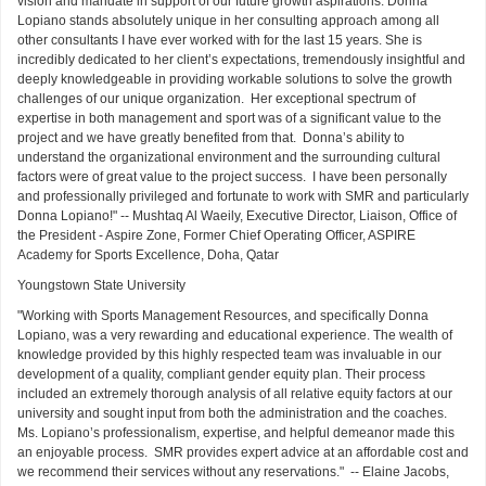
vision and mandate in support of our future growth aspirations. Donna
Lopiano stands absolutely unique in her consulting approach among all
other consultants I have ever worked with for the last 15 years. She is
incredibly dedicated to her client’s expectations, tremendously insightful and
deeply knowledgeable in providing workable solutions to solve the growth
challenges of our unique organization. Her exceptional spectrum of
expertise in both management and sport was of a significant value to the
project and we have greatly benefited from that. Donna’s ability to
understand the organizational environment and the surrounding cultural
factors were of great value to the project success. I have been personally
and professionally privileged and fortunate to work with SMR and particularly
Donna Lopiano!" -- Mushtaq Al Waeily, Executive Director, Liaison, Office of
the President - Aspire Zone, Former Chief Operating Officer, ASPIRE
Academy for Sports Excellence, Doha, Qatar
Youngstown State University
"Working with Sports Management Resources, and specifically Donna
Lopiano, was a very rewarding and educational experience. The wealth of
knowledge provided by this highly respected team was invaluable in our
development of a quality, compliant gender equity plan. Their process
included an extremely thorough analysis of all relative equity factors at our
university and sought input from both the administration and the coaches.
Ms. Lopiano’s professionalism, expertise, and helpful demeanor made this
an enjoyable process. SMR provides expert advice at an affordable cost and
we recommend their services without any reservations." -- Elaine Jacobs,