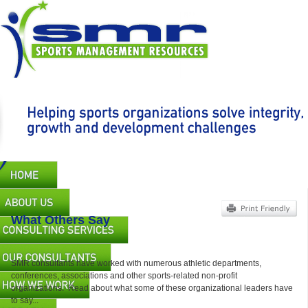
Skip
to
main
content
Main
navigation
What Others Say
SMR consultants have worked with numerous athletic departments,
conferences, associations and other sports-related non-profit
organizations. Read about what some of these organizational leaders have
to say...