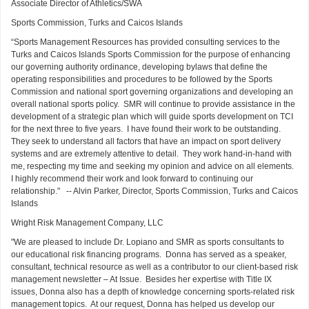
Associate Director of Athletics/SWA
Sports Commission, Turks and Caicos Islands
“Sports Management Resources has provided consulting services to the
Turks and Caicos Islands Sports Commission for the purpose of enhancing
our governing authority ordinance, developing bylaws that define the
operating responsibilities and procedures to be followed by the Sports
Commission and national sport governing organizations and developing an
overall national sports policy. SMR will continue to provide assistance in the
development of a strategic plan which will guide sports development on TCI
for the next three to five years. I have found their work to be outstanding.
They seek to understand all factors that have an impact on sport delivery
systems and are extremely attentive to detail. They work hand-in-hand with
me, respecting my time and seeking my opinion and advice on all elements.
I highly recommend their work and look forward to continuing our
relationship." -- Alvin Parker, Director, Sports Commission, Turks and Caicos
Islands
Wright Risk Management Company, LLC
"We are pleased to include Dr. Lopiano and SMR as sports consultants to
our educational risk financing programs. Donna has served as a speaker,
consultant, technical resource as well as a contributor to our client-based risk
management newsletter – At Issue. Besides her expertise with Title IX
issues, Donna also has a depth of knowledge concerning sports-related risk
management topics. At our request, Donna has helped us develop our