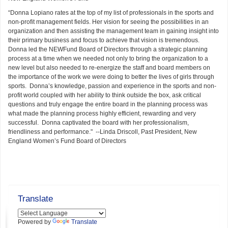
“Donna Lopiano rates at the top of my list of professionals in the sports and
non-profit management fields. Her vision for seeing the possibilities in an
organization and then assisting the management team in gaining insight into
their primary business and focus to achieve that vision is tremendous.
Donna led the NEWFund Board of Directors through a strategic planning
process at a time when we needed not only to bring the organization to a
new level but also needed to re-energize the staff and board members on
the importance of the work we were doing to better the lives of girls through
sports. Donna’s knowledge, passion and experience in the sports and non-
profit world coupled with her ability to think outside the box, ask critical
questions and truly engage the entire board in the planning process was
what made the planning process highly efficient, rewarding and very
successful. Donna captivated the board with her professionalism,
friendliness and performance." --Linda Driscoll, Past President, New
England Women’s Fund Board of Directors
Translate
Powered by
Translate