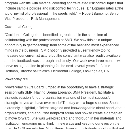
program website with material covering sports-related risk control topics that
include sample policies and risk control techniques. Dr. Lopiano rates at the
top of my list of professional in the sports field." -- Robert Bambino, Senior
Vice President – Risk Management
Occidental College
"Occidental College has benefited a great deal in the short time of
collaborating with the professionals at SMR. We saw this as a unique
opportunity to get "coaching" from some of the best and most experienced
minds in the business. SMR not only provided a user friendly tool to
measure our current structure but the consultant was also readily available
and the feedback was thorough and timely. Our work over three months will
serve as a guideline in planning for the next several years." -- Jaime
Hoffman, Director of Athletics, Occidental College, Los Angeles, CA
PowerPlay NYC
"PowerPlay NYC's Board jumped at the opportunity to have a strategic
session with SMR. Having Donna Lopiano, SMR President, facilitate a
strategic session for our organization was one of the most successful
strategic moves we have ever made! The day was a huge success. She is
extremely insightful, efficient, targeted and knowledgeable about sport, about
organizations, and about the nonprofit arena and how to create a gameplan
to move forward. She was well-prepared and thorough in her materials and
facilitation, engaging us to think in new ways and keeping our eyes on the
prize, to fulfill our mission. Many times I have seen strategic sessions that get