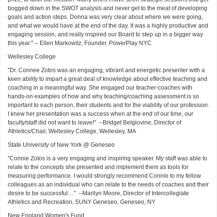
bogged down in the SWOT analysis and never get to the meat of developing
goals and action steps. Donna was very clear about where we were going,
and what we would have at the end of the day. It was a highly productive and
engaging session, and really inspired our Board to step up in a bigger way
this year." -- Ellen Markowitz, Founder, PowerPlay NYC
Wellesley College
"Dr. Connee Zotos was an engaging, vibrant and energetic presenter with a
keen ability to impart a great deal of knowledge about effective teaching and
coaching in a meaningful way. She engaged our teacher-coaches with
hands-on examples of how and why teaching/coaching assessment is so
important to each person, their students and for the viability of our profession.
I knew her presentation was a success when at the end of our time, our
faculty/staff did not want to leave!" --Bridget Belgiovine, Director of
Athletics/Chair, Wellesley College, Wellesley, MA
State University of New York @ Geneseo
"Connie Zotos is a very engaging and inspiring speaker. My staff was able to
relate to the concepts she presented and implement them as tools for
measuring performance. I would strongly recommend Connie to my fellow
colleagues as an individual who can relate to the needs of coaches and their
desire to be successful…" --Marilyn Moore, Director of Intercollegiate
Athletics and Recreation, SUNY Geneseo, Geneseo, NY
New England Women's Fund