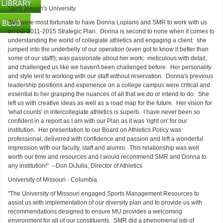
Saint Joseph's University
"We were most fortunate to have Donna Lopiano and SMR to work with us
on our 2011-2015 Strategic Plan. Donna is second to none when it comes to
understanding the world of collegiate athletics and engaging a client: she
jumped into the underbelly of our operation (even got to know it better than
some of our staff!); was passionate about her work; meticulous with detail,
and challenged us like we haven't been challenged before. Her personality
and style lent to working with our staff without reservation. Donna's previous
leadership positions and experience on a college campus were critical and
essential to her grasping the nuances of all that we do or intend to do. She
left us with creative ideas as well as a road map for the future. Her vision for
'what counts' in intercollegiate athletics is superb. I have never been so
confident in a report as I am with our Plan as it was 'right on' for our
institution. Her presentation to our Board on Athletics Policy was
professional, delivered with confidence and passion and left a wonderful
impression with our faculty, staff and alumni. This relationship was well
worth our time and resources and I would recommend SMR and Donna to
any institution!" --Don DiJulia, Director of Athletics
University of Missouri - Columbia
"The University of Missouri engaged Sports Management Resources to
assist us with implementation of our diversity plan and to provide us with
recommendations designed to ensure MU provides a welcoming
environment for all of our constituents. SMR did a phenomenal job of