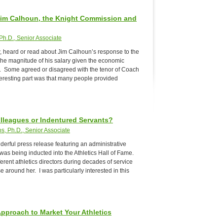
Jim Calhoun, the Knight Commission and
Ph.D., Senior Associate
w, heard or read about Jim Calhoun’s response to the
he magnitude of his salary given the economic
t. Some agreed or disagreed with the tenor of Coach
eresting part was that many people provided
olleagues or Indentured Servants?
s, Ph.D., Senior Associate
derful press release featuring an administrative
was being inducted into the Athletics Hall of Fame.
erent athletics directors during decades of service
 around her. I was particularly interested in this
pproach to Market Your Athletics