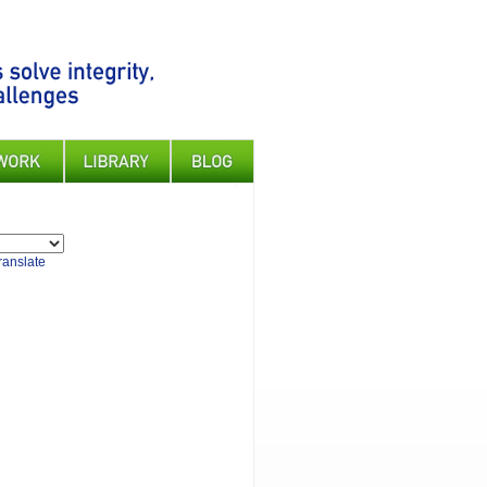
ranslate