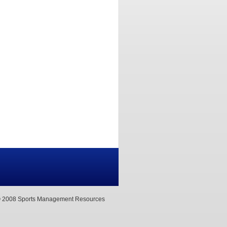
 2008 Sports Management Resources