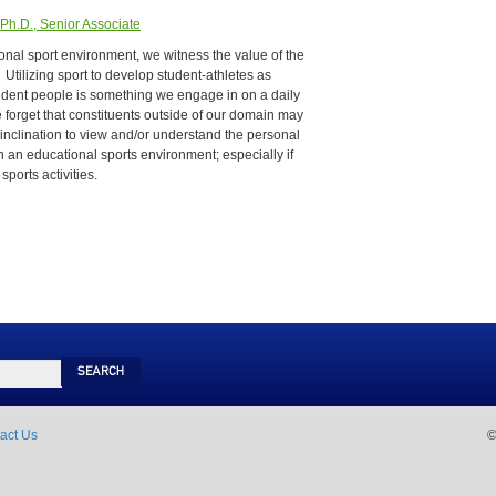
Ph.D., Senior Associate
onal sport environment, we witness the value of the
 Utilizing sport to develop student-athletes as
nfident people is something we engage in on a daily
orget that constituents outside of our domain may
 inclination to view and/or understand the personal
 an educational sports environment; especially if
sports activities.
Search
act Us
©