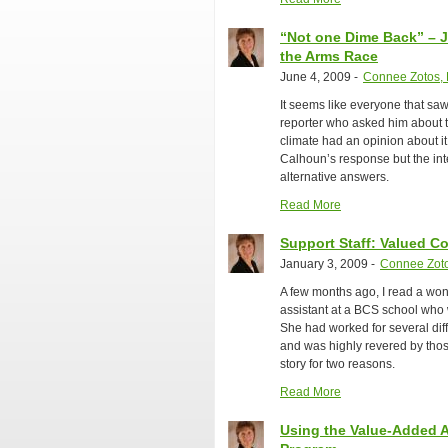
“Not one Dime Back” – 
the Arms Race
June 4, 2009
-
Connee Zotos, 
It seems like everyone that sa
reporter who asked him about t
climate had an opinion about i
Calhoun’s response but the int
alternative answers.
Read More
Support Staff: Valued C
January 3, 2009
-
Connee Zoto
A few months ago, I read a won
assistant at a BCS school who 
She had worked for several diff
and was highly revered by those
story for two reasons.
Read More
Using the Value-Added A