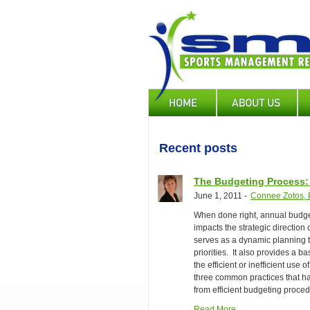
Skip
to
main
content
Main
navigation
Recent posts
The Budgeting Process
June 1, 2011
-
Connee Zotos, P
When done right, annual budget
impacts the strategic direction
serves as a dynamic planning t
priorities. It also provides a b
the efficient or inefficient use
three common practices that h
from efficient budgeting proced
Read More