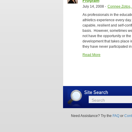
Program
July 14, 2008
-
Connee Zotos, 
As professionals in the educati
athletics experience every day.
capable, resilient and self-co
basis. However, sometimes we f
not have the opportunity or the
development that takes place in
they have never participated in 
Read More
Site
Search
Search
Need Assistance? Try the
FAQ
or
Cont