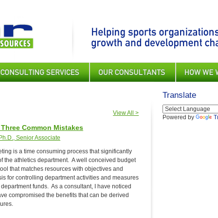
Translate
View All >
Powered by
T
: Three Common Mistakes
h.D., Senior Associate
ing is a time consuming process that significantly
 of the athletics department. A well conceived budget
ool that matches resources with objectives and
asis for controlling department activities and measures
 of department funds. As a consultant, I have noticed
ave compromised the benefits that can be derived
ures.