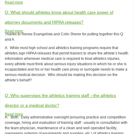
Read more
about
Sample
Q: What should athletes know about health care power of
Student-
Athlete
attorney documents and HIPAA releases?
Participation
Agreement
Read more
about
Thanks to Renee Evangelista and Colin Sherer for putting together this Q
Q:
and A.
What
should
A: While most high school and athletics training programs require that
athletes
athletes sign HIPAA releases that permit trainers to share the athlete’s health
know
information whenever medical care is required to treat athletics injuries,
about
every athlete must think about serious injury situations in which he or she is
health
incapacitated and his or her health care proxy or surrogate needs to make a
care
serious medical decision. Who should be making this decision on the
power
athlete’s behalf?
of
attorney
Q: Who supervises the athletics training staff --the athletics
documents
and
director or a medical doctor?
HIPAA
releases?
Read more
about
A: Both. Daily administrative oversight (ensuring practice and competition
Q:
coverage, hiring and evaluation of training staff - usually in consultation with
Who
the team physician, maintenance of a clean and well operated facility,
supervises
overseeing ordering of equipments and supplies, etc.) of athletics training