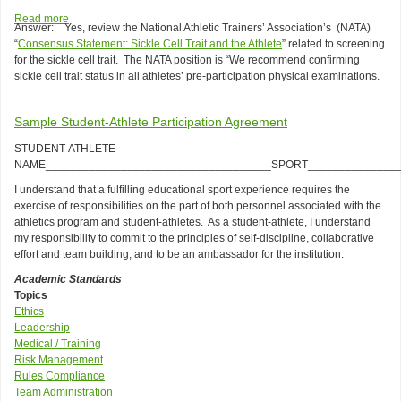
Operation
Read more
about
Answer: Yes, review the National Athletic Trainers’ Association’s (NATA)
of
Q:
“
Consensus Statement: Sickle Cell Trait and the Athlete
” related to screening
the
Should
for the sickle cell trait. The NATA position is “We recommend confirming
Athletic
an
sickle cell trait status in all athletes’ pre-participation physical examinations.
Training
institution’s
Facility
annual
athletic
Sample Student-Athlete Participation Agreement
department
medical
STUDENT-ATHLETE
screening
NAME____________________________________SPORT_______________
include
I understand that a fulfilling educational sport experience requires the
screening
exercise of responsibilities on the part of both personnel associated with the
for
athletics program and student-athletes. As a student-athlete, I understand
the
my responsibility to commit to the principles of self-discipline, collaborative
sickle
effort and team building, and to be an ambassador for the institution.
cell
trait?
Academic Standards
Topics
Ethics
Leadership
Medical / Training
Risk Management
Rules Compliance
Team Administration