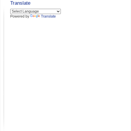
Translate
Powered by
Translate