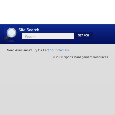
Site
Search
Search
Search
Need Assistance? Try the
FAQ
or
Contact Us
© 2008 Sports Management Resources