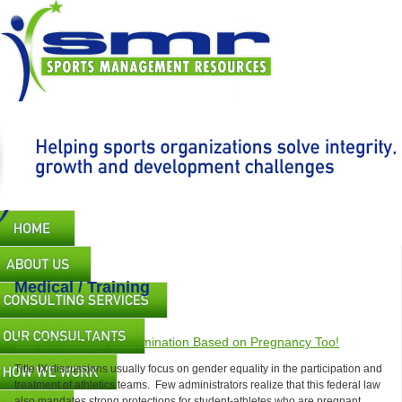
Skip
to
main
content
Main
navigation
Medical / Training
Title IX Prohibits Discrimination Based on Pregnancy Too!
Title IX discussions usually focus on gender equality in the participation and
treatment of athletics teams. Few administrators realize that this federal law
also mandates strong protections for student-athletes who are pregnant.