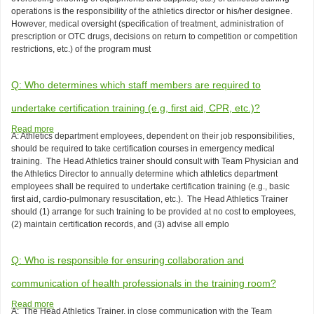
the
operations is the responsibility of the athletics director or his/her designee.
athletics
However, medical oversight (specification of treatment, administration of
training
prescription or OTC drugs, decisions on return to competition or competition
staff
restrictions, etc.) of the program must
-
-
the
Q: Who determines which staff members are required to
athletics
director
undertake certification training (e.g, first aid, CPR, etc.)?
or
Read more
about
a
A: Athletics department employees, dependent on their job responsibilities,
Q:
medical
should be required to take certification courses in emergency medical
Who
doctor?
training. The Head Athletics trainer should consult with Team Physician and
determines
the Athletics Director to annually determine which athletics department
which
employees shall be required to undertake certification training (e.g., basic
staff
first aid, cardio-pulmonary resuscitation, etc.). The Head Athletics Trainer
members
should (1) arrange for such training to be provided at no cost to employees,
are
(2) maintain certification records, and (3) advise all emplo
required
to
undertake
Q: Who is responsible for ensuring collaboration and
certification
training
communication of health professionals in the training room?
(e.g,
Read more
about
first
A:
The Head Athletics Trainer, in close communication with the Team