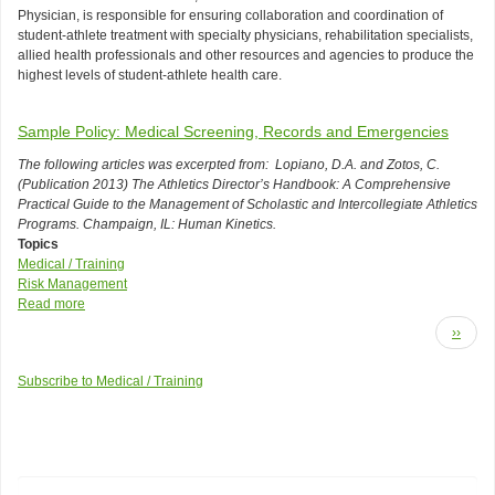
Q:
aid,
Physician, is responsible for ensuring collaboration and coordination of
Who
CPR,
student-athlete treatment with specialty physicians, rehabilitation specialists,
is
etc.)?
allied health professionals and other resources and agencies to produce the
responsible
highest levels of student-athlete health care.
for
ensuring
collaboration
Sample Policy: Medical Screening, Records and Emergencies
and
communication
The following articles was excerpted from: Lopiano, D.A. and Zotos, C.
of
(Publication 2013) The Athletics Director’s Handbook: A Comprehensive
health
Practical Guide to the Management of Scholastic and Intercollegiate Athletics
professionals
Programs. Champaign, IL: Human Kinetics.
in
Topics
the
Medical / Training
training
Risk Management
room?
Read more
about
Pagination
Sample
Next
››
Policy:
page
Medical
Subscribe to Medical / Training
Screening,
Records
and
Emergencies