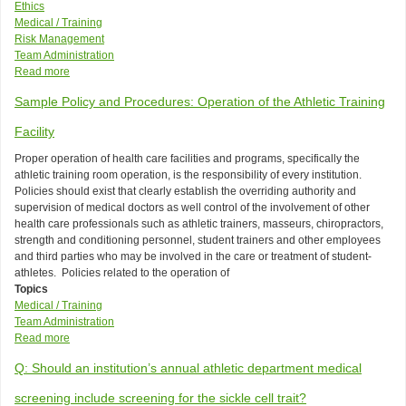
Ethics
Medical / Training
Risk Management
Team Administration
Read more
about
Model
Sample Policy and Procedures: Operation of the Athletic Training
Policy:
Supplements,
Facility
Prescriptions
and
Proper operation of health care facilities and programs, specifically the
Over-
athletic training room operation, is the responsibility of every institution.
the-
Policies should exist that clearly establish the overriding authority and
Counter
supervision of medical doctors as well control of the involvement of other
Drugs
health care professionals such as athletic trainers, masseurs, chiropractors,
strength and conditioning personnel, student trainers and other employees
and third parties who may be involved in the care or treatment of student-
athletes. Policies related to the operation of
Topics
Medical / Training
Team Administration
Read more
about
Sample
Q: Should an institution’s annual athletic department medical
Policy
and
screening include screening for the sickle cell trait?
Procedures: