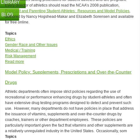
Every director of athletics should read the NCAA’s 2008 publication,
Pregnant and Parenting Student-Athletes: Resources and Model Policies
,
authored by Nancy Hogshead-Makar and Elizabeth Sorensen and available
for free online.
Topics
Ethics
Gender Race and Other Issues
Medical / Training
Risk Management
Read more
about
Title
Model Policy: Supplements, Prescriptions and Over-the-Counter
IX
Prohibits
Drugs
Discrimination
Based
Athletic departments often impose strict policies regarding the use of
on
recreational or performance enhancing drugs by student-athletes and often
Pregnancy
have extensive drug testing programs designed to detect and prevent such
Too!
use. However, many departments do not have policies in place that address
the issuance of vitamins, supplements and over-the-counter drugs by
coaches, trainers or other department employees. These policies are
particularly important given the fact that vitamins and other supplements are
a relatively unregulated industry in the United States. Occasionally, som
Topics