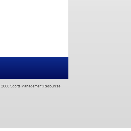
 2008 Sports Management Resources