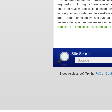
Only the 300+ members of Division I of t
Yourself
Are
required to go through a "peer review" c
or
all
This peer review process focuses on go
Hire
college
minority issues, student-athlete welfare a
A
athletic
goes through an extensive self-evalua
Consultant?
programs
reviews the report and makes recommen
required
Subscribe to Certification / Accreditation
to
go
through
a
peer
review
certification
Site
Search
process?
Search
Need Assistance? Try the
FAQ
or
Cont