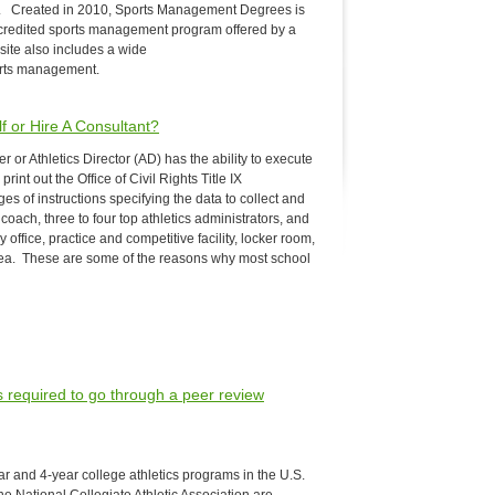
. Created in 2010, Sports Management Degrees is
ccredited sports management program offered by a
site also includes a wide
ports management.
lf or Hire A Consultant?
er or Athletics Director (AD) has the ability to execute
rint out the Office of Civil Rights Title IX
s of instructions specifying the data to collect and
oach, three to four top athletics administrators, and
office, practice and competitive facility, locker room,
ea. These are some of the reasons why most school
ms required to go through a peer review
r and 4-year college athletics programs in the U.S.