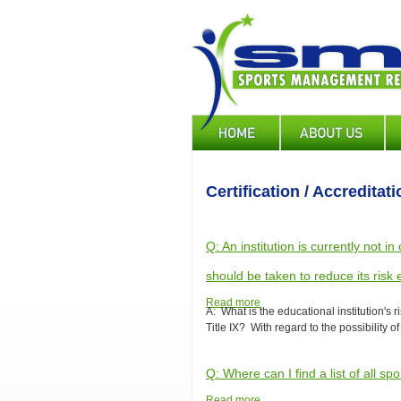
Skip
to
main
content
Main
navigation
Certification / Accreditati
Q: An institution is currently not i
should be taken to reduce its risk
Read more
about
A: What is the educational institution's ri
Q:
Title IX? With regard to the possibility of
An
institution
is
Q: Where can I find a list of all
currently
not
Read more
about