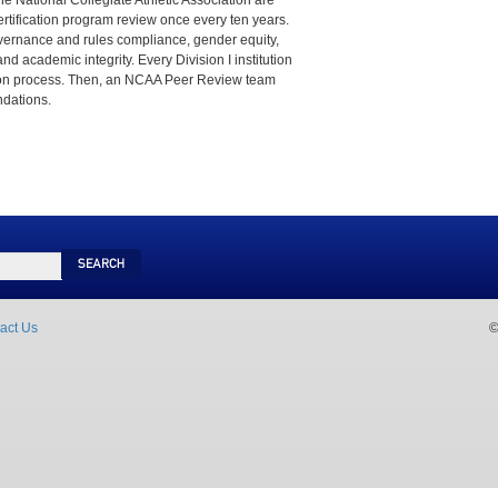
he National Collegiate Athletic Association are
ertification program review once every ten years.
vernance and rules compliance, gender equity,
nd academic integrity. Every Division I institution
tion process. Then, an NCAA Peer Review team
dations.
Search
act Us
©