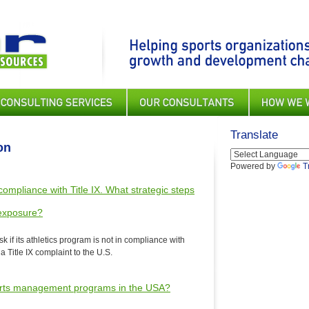
Translate
on
Powered by
T
n compliance with Title IX. What strategic steps
 exposure?
sk if its athletics program is not in compliance with
 a Title IX complaint to the U.S.
 sports management programs in the USA?