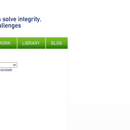
ranslate