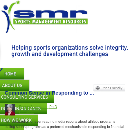
Skip
to
main
content
Main
navigation
Common Sense in Responding to ...
Donna A. Lopiano, Ph.D
President
I am amazed whenever reading media reports about athletic programs
cutting sports programs as a preferred mechanism in responding to financial