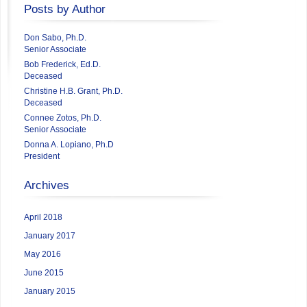
Posts by Author
Don Sabo, Ph.D.
Senior Associate
Bob Frederick, Ed.D.
Deceased
Christine H.B. Grant, Ph.D.
Deceased
Connee Zotos, Ph.D.
Senior Associate
Donna A. Lopiano, Ph.D
President
Archives
April 2018
January 2017
May 2016
June 2015
January 2015