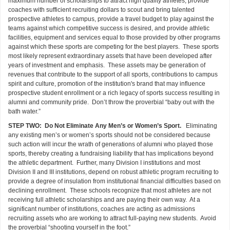
maximum number of scholarships to attract high quality athletes, provide
coaches with sufficient recruiting dollars to scout and bring talented
prospective athletes to campus, provide a travel budget to play against the
teams against which competitive success is desired, and provide athletic
facilities, equipment and services equal to those provided by other programs
against which these sports are competing for the best players. These sports
most likely represent extraordinary assets that have been developed after
years of investment and emphasis. These assets may be generation of
revenues that contribute to the support of all sports, contributions to campus
spirit and culture, promotion of the institution's brand that may influence
prospective student enrollment or a rich legacy of sports success resulting in
alumni and community pride. Don’t throw the proverbial “baby out with the
bath water.”
STEP TWO: Do Not Eliminate Any Men’s or Women’s Sport.
Eliminating
any existing men’s or women’s sports should not be considered because
such action will incur the wrath of generations of alumni who played those
sports, thereby creating a fundraising liability that has implications beyond
the athletic department. Further, many Division I institutions and most
Division II and III institutions, depend on robust athletic program recruiting to
provide a degree of insulation from institutional financial difficulties based on
declining enrollment. These schools recognize that most athletes are not
receiving full athletic scholarships and are paying their own way. At a
significant number of institutions, coaches are acting as admissions
recruiting assets who are working to attract full-paying new students. Avoid
the proverbial “shooting yourself in the foot.”