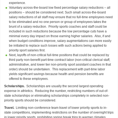
experience.
Voluntary across-the-board low fixed percentage salary reductions – all
positions – should be considered next. Such small across-the-board
salary reductions of all staff may ensure that no full-time employees need
to be eliminated and no one person or group of employees takes the
brunt of a salary reduction. Priority sports coaches and staff could be
included in such reductions because the low percentage cuts have a
minimal every day impact on those earning higher salaries. Also, if and
when budget conditions improve, salary augmentations can more easily
be initiated to replace such losses with such actions being applied to
priority sport salaries first.
Next, layoffs of non-critical full-time positions that could be replaced by
third party non-benefit part-time contract labor (non-critical clerical staff,
administrative, and lower tier non-priority sport assistant coaches in that
order) should be undertaken. This replacement with part-time labor
yields significant savings because health and pension benefits are
offered to these employees.
Scholarships.
Scholarships are usually the second largest operating
expense in athletics. Reducing the number, restricting numbers of out-of-
state scholarships or eliminating scholarships completely in selected non-
priority sports should be considered.
Travel.
Limiting non-conference team travel of lower priority sports to in-
state competitions, implementing restrictions on the number of overnight trips
in lower priority sports, prohibiting spring break trips to warmer climates,