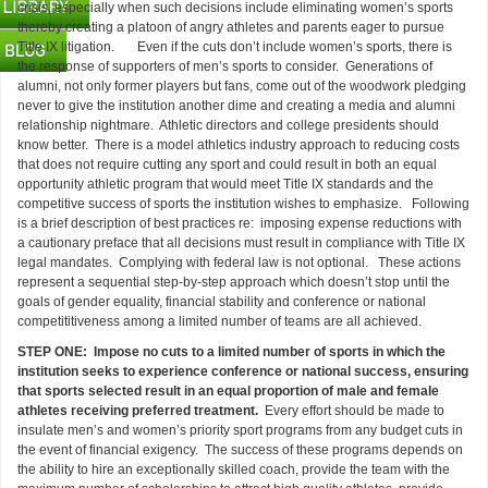
crisis, especially when such decisions include eliminating women’s sports
thereby creating a platoon of angry athletes and parents eager to pursue
Title IX litigation. Even if the cuts don’t include women’s sports, there is
the response of supporters of men’s sports to consider. Generations of
alumni, not only former players but fans, come out of the woodwork pledging
never to give the institution another dime and creating a media and alumni
relationship nightmare. Athletic directors and college presidents should
know better. There is a model athletics industry approach to reducing costs
that does not require cutting any sport and could result in both an equal
opportunity athletic program that would meet Title IX standards and the
competitive success of sports the institution wishes to emphasize. Following
is a brief description of best practices re: imposing expense reductions with
a cautionary preface that all decisions must result in compliance with Title IX
legal mandates. Complying with federal law is not optional. These actions
represent a sequential step-by-step approach which doesn’t stop until the
goals of gender equality, financial stability and conference or national
competititiveness among a limited number of teams are all achieved.
STEP ONE: Impose no cuts to a limited number of sports in which the
institution seeks to experience conference or national success, ensuring
that sports selected result in an equal proportion of male and female
athletes receiving preferred treatment.
Every effort should be made to
insulate men’s and women’s priority sport programs from any budget cuts in
the event of financial exigency. The success of these programs depends on
the ability to hire an exceptionally skilled coach, provide the team with the