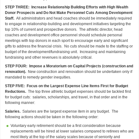
STEP THREE: Increase Relationship Building Efforts with High Wealth
Donor Prospects and Do Not Make Personnel Cuts Among Development
Staff.
All administrators and head coaches should be immediately required
to engage in relationship-building and development initiatives targeting the
top 10% of current and prospective donors. The athletic director, head
coaches and development office personnel should schedule personal
meetings with top donors in each sport to encourage early and significant
gifts to address the financial crisis. No cuts should be made to the staffing or
budget of the development/fundraising unit. Increasing and maintaining
fundraising and other revenues is absolutely critical.
STEP FOUR: Impose a Moratorium on Capital Projects (construction and
renovation).
New construction and renovation should be undertaken only if
mandated to remedy gender inequities.
STEP FIVE: Focus on the Largest Expense Line Items First for Budget
Reductions.
The top three athletic budget expenses should be tackled first
for budget cuts: salaries, scholarships, and travel, in that order and in the
following manner:
Salaries.
Salaries are the largest expense item in any budget. The
following actions should be taken in the following order:
Voluntary early retirement should be a first consideration because
replacements will be hired at lower salaries compared to retirees who are
most likely at the top of the salary scales because of seniority and