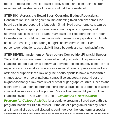
reducing recruiting travel for lower priority sports, and eliminating all non-
essential administrative staff travel should all be considered.
STEP SIX: Across the Board Sport Operating Budget Reductions
.
Consideration should be given to implementing fixed percent across the
board cuts in sport operating budgets. Small fixed percentage cuts can be
tolerated by most sport programs, even priority sports programs, and
applying such cuts to all programs may lower the fixed percentage amount.
Consideration should be given to including even priority sports in such cuts
because these larger operating budgets better tolerate small fixed
percentage reductions, especially if these budgets are somewhat inflated.
STEP SEVEN: Implement or Restructure Competition/Financial Support
Tiers.
If all sports are currently treated equally regarding the provision of
financial support that gives them what they need to legitimately compete and
experience success at a conference or national level, impose variable tiers
of financial support that allow only the priority sports to have a reasonable
chance at conference or national competitive success, a second tier that
might reasonably allow state level or smaller geographical area success and
a third level that might be nothing more than a club sports approach in which
competitive success is not important. Maybe two tiers might yield sufficient
financial savings. See Connee Zotos'
Conducting a Tiered Sports
Program for College Athletics
for a guide to creating a tiered sport athletic
program that meets Title IX muster. If the athletic program is already tiered
and financial stress is anticipated to continue over the long term, a special