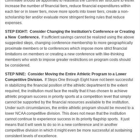
committee should be appointed to reassess the current tier structure to either
increase the number of financial tiers, reduce financial expenditures within
each tier or in lower tiers, move more sports into lower tiers, create a non-
scholarship tier and/or evaluate more stringent tiering rules that reduce
expenses.
STEP EIGHT: Consider Changing the Institution’s Conference or Creating
a New Conference.
If sufficient savings cannot be realized using the above
suggested steps, changing conference membership to more geographically
proximate members or to conferences which impose more strict financial
limitations on members or creating a new conference with like-thinking
members who wish to impose greater restrictions on program costs should
be considered.
STEP NINE: Consider Moving the Entire Athletic Program to a Lower
Competitive Division.
If Steps One through Eight have not been successful
in stabilizing the financial position of the athletic department to the extent
required, the institution must face the reality that it has chosen to achieve
athletic program success in priority sports at a competition level that simply
cannot be supported by the financial resources available to the institution.
Under such circumstances, the entire athletic program should be moved to a
lower NCAA competitive division. This does not mean that the institution
cannot continue to experience success in its priority flagship sports. It just
means that it will seek to do so in a new conference and in another
competitive division in which it might even be more successful at sustaining
consistent levels of excellence.