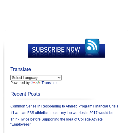
Translate
Powered by
Translate
Recent Posts
Common Sense in Responding to Athletic Program Financial Crisis
If I was an FBS athletic director, my top worries in 2017 would be…
Think Twice before Supporting the Idea of College Athlete
“Employees”