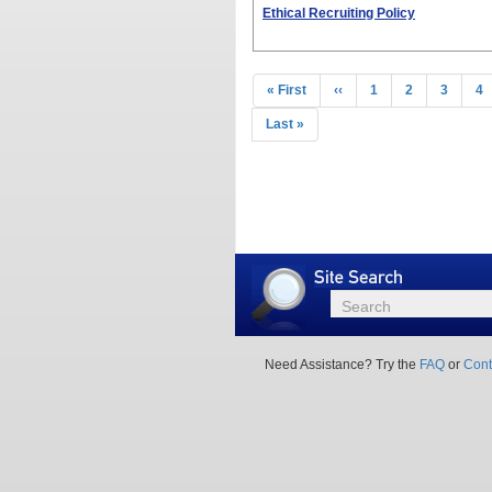
Ethical Recruiting Policy
Pagination
First
« First
Previous
‹‹
Page
1
Page
2
Page
3
Pa
4
page
page
Last
Last »
page
Site
Search
Search
Need Assistance? Try the
FAQ
or
Cont