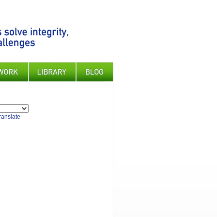
ranslate