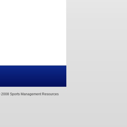
 2008 Sports Management Resources