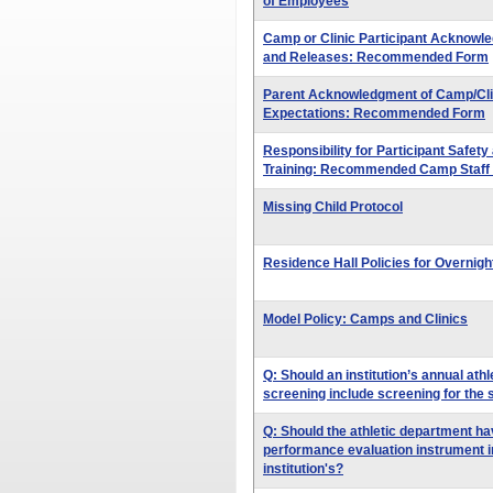
of Employees
Camp or Clinic Participant Acknowle
and Releases: Recommended Form
Parent Acknowledgment of Camp/Clin
Expectations: Recommended Form
Responsibility for Participant Safe
Training: Recommended Camp Staff
Missing Child Protocol
Residence Hall Policies for Overnig
Model Policy: Camps and Clinics
Q: Should an institution’s annual ath
screening include screening for the si
Q: Should the athletic department ha
performance evaluation instrument in
institution's?