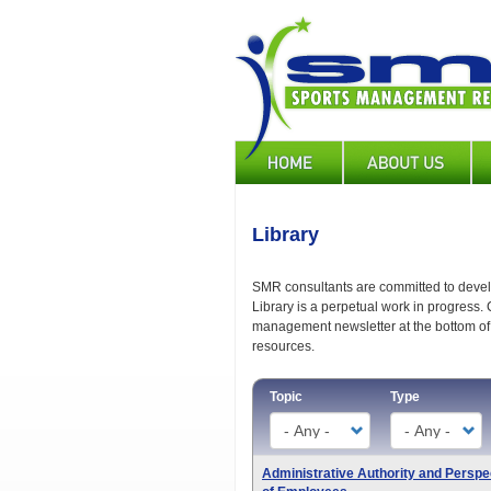
Skip
to
main
content
Main
navigation
Library
SMR consultants are committed to develo
Library is a perpetual work in progress. 
management newsletter at the bottom of 
resources.
Topic
Type
Administrative Authority and Perspe