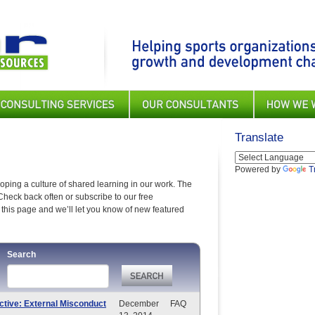
Translate
Powered by
T
ping a culture of shared learning in our work. The
Check back often or subscribe to our free
this page and we’ll let you know of new featured
Search
ctive: External Misconduct
December
FAQ