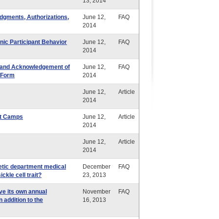
13, 2014
dgments, Authorizations,
June 12,
FAQ
2014
ic Participant Behavior
June 12,
FAQ
2014
ty and Acknowledgement of
June 12,
FAQ
 Form
2014
June 12,
Article
2014
ht Camps
June 12,
Article
2014
June 12,
Article
2014
letic department medical
December
FAQ
ckle cell trait?
23, 2013
ve its own annual
November
FAQ
 addition to the
16, 2013