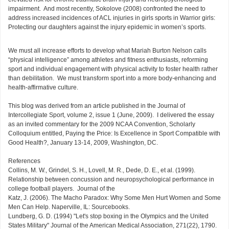
impairment. And most recently, Sokolove (2008) confronted the need to
address increased incidences of ACL injuries in girls sports in Warrior girls:
Protecting our daughters against the injury epidemic in women’s sports.
We must all increase efforts to develop what Mariah Burton Nelson calls
“physical intelligence” among athletes and fitness enthusiasts, reforming
sport and individual engagement with physical activity to foster health rather
than debilitation. We must transform sport into a more body-enhancing and
health-affirmative culture.
This blog was derived from an article published in the Journal of
Intercollegiate Sport, volume 2, issue 1 (June, 2009). I delivered the essay
as an invited commentary for the 2009 NCAA Convention, Scholarly
Colloquium entitled, Paying the Price: Is Excellence in Sport Compatible with
Good Health?, January 13-14, 2009, Washington, DC.
References
Collins, M. W., Grindel, S. H., Lovell, M. R., Dede, D. E., et al. (1999).
Relationship between concussion and neuropsychological performance in
college football players. Journal of the
Katz, J. (2006). The Macho Paradox: Why Some Men Hurt Women and Some
Men Can Help. Naperville, IL: Sourcebooks.
Lundberg, G. D. (1994) "Let's stop boxing in the Olympics and the United
States Military" Journal of the American Medical Association, 271(22), 1790.