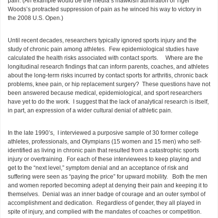
pain. (An example would be the media’s mawkish admiration of Tiger
Woods’s protracted suppression of pain as he winced his way to victory in
the 2008 U.S. Open.)
Until recent decades, researchers typically ignored sports injury and the
study of chronic pain among athletes. Few epidemiological studies have
calculated the health risks associated with contact sports. Where are the
longitudinal research findings that can inform parents, coaches, and athletes
about the long-term risks incurred by contact sports for arthritis, chronic back
problems, knee pain, or hip replacement surgery? These questions have not
been answered because medical, epidemiological, and sport researchers
have yet to do the work. I suggest that the lack of analytical research is itself,
in part, an expression of a wider cultural denial of athletic pain.
In the late 1990’s, I interviewed a purposive sample of 30 former college
athletes, professionals, and Olympians (15 women and 15 men) who self-
identified as living in chronic pain that resulted from a catastrophic sports
injury or overtraining. For each of these interviewees to keep playing and
get to the “next level,” symptom denial and an acceptance of risk and
suffering were seen as “paying the price” for upward mobility. Both the men
and women reported becoming adept at denying their pain and keeping it to
themselves. Denial was an inner badge of courage and an outer symbol of
accomplishment and dedication. Regardless of gender, they all played in
spite of injury, and complied with the mandates of coaches or competition.