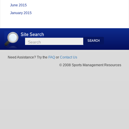
June 2015
January 2015
Site
Search
Search
Search
Need Assistance? Try the
FAQ
or
Contact Us
© 2008 Sports Management Resources