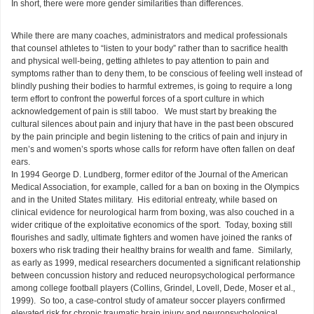
In short, there were more gender similarities than differences.
While there are many coaches, administrators and medical professionals
that counsel athletes to “listen to your body” rather than to sacrifice health
and physical well-being, getting athletes to pay attention to pain and
symptoms rather than to deny them, to be conscious of feeling well instead of
blindly pushing their bodies to harmful extremes, is going to require a long
term effort to confront the powerful forces of a sport culture in which
acknowledgement of pain is still taboo. We must start by breaking the
cultural silences about pain and injury that have in the past been obscured
by the pain principle and begin listening to the critics of pain and injury in
men’s and women’s sports whose calls for reform have often fallen on deaf
ears.
In 1994 George D. Lundberg, former editor of the Journal of the American
Medical Association, for example, called for a ban on boxing in the Olympics
and in the United States military. His editorial entreaty, while based on
clinical evidence for neurological harm from boxing, was also couched in a
wider critique of the exploitative economics of the sport. Today, boxing still
flourishes and sadly, ultimate fighters and women have joined the ranks of
boxers who risk trading their healthy brains for wealth and fame. Similarly,
as early as 1999, medical researchers documented a significant relationship
between concussion history and reduced neuropsychological performance
among college football players (Collins, Grindel, Lovell, Dede, Moser et al.,
1999). So too, a case-control study of amateur soccer players confirmed
elevated risk for chronic traumatic brain injury and neuropsychological