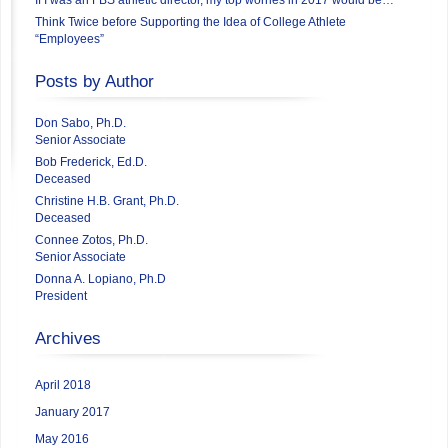
Think Twice before Supporting the Idea of College Athlete
“Employees”
Posts by Author
Don Sabo, Ph.D.
Senior Associate
Bob Frederick, Ed.D.
Deceased
Christine H.B. Grant, Ph.D.
Deceased
Connee Zotos, Ph.D.
Senior Associate
Donna A. Lopiano, Ph.D
President
Archives
April 2018
January 2017
May 2016