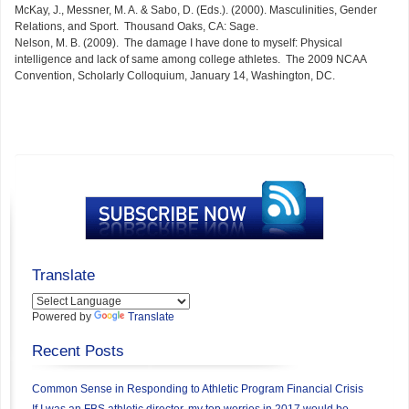
McKay, J., Messner, M. A. & Sabo, D. (Eds.). (2000). Masculinities, Gender
Relations, and Sport. Thousand Oaks, CA: Sage.
Nelson, M. B. (2009). The damage I have done to myself: Physical
intelligence and lack of same among college athletes. The 2009 NCAA
Convention, Scholarly Colloquium, January 14, Washington, DC.
Translate
Powered by
Translate
Recent Posts
Common Sense in Responding to Athletic Program Financial Crisis
If I was an FBS athletic director, my top worries in 2017 would be…