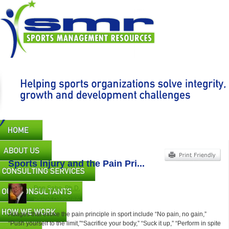
Skip
to
main
content
Main
navigation
Sports Injury and the Pain Pri...
Don Sabo, Ph.D.
Senior Associate
Adages that evoke the pain principle in sport include “No pain, no gain,”
“Push yourself to the limit,”“Sacrifice your body,” “Suck it up,” “Perform in spite