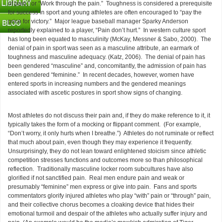
of pain,” or “Work through the pain.” Toughness is considered a prerequisite
for success in sport and young athletes are often encouraged to “pay the
price for victory.” Major league baseball manager Sparky Anderson
reportedly explained to a player, “Pain don’t hurt.” In western culture sport
has long been equated to masculinity (McKay, Messner & Sabo, 2000). The
denial of pain in sport was seen as a masculine attribute, an earmark of
toughness and masculine adequacy.
(Katz, 2006). The denial of pain has
been gendered “masculine” and, concomitantly, the admission of pain has
been gendered “feminine.” In recent decades, however, women have
entered sports in increasing numbers and the gendered meanings
associated with ascetic postures in sport show signs of changing.
Most athletes do not discuss their pain and, if they do make reference to it, it
typically takes the form of a mocking or flippant comment. (For example,
“Don’t worry, it only hurts when I breathe.”) Athletes do not ruminate or reflect
that much about pain, even though they may experience it frequently.
Unsurprisingly, they do not lean toward enlightened stoicism since athletic
competition stresses functions and outcomes more so than philosophical
reflection. Traditionally masculine locker room subcultures have also
glorified if not sanctified pain. Real men endure pain and weak or
presumably “feminine” men express or give into pain. Fans and sports
commentators glorify injured athletes who play “with” pain or “through” pain,
and their collective chorus becomes a cloaking device that hides their
emotional turmoil and despair of the athletes who actually suffer injury and