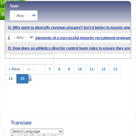
Topic
Q: Why work to diversify revenue streams? Isn't it better to master one 
Type
Q: What are the elements of a successful minority recruitment program?
Q: How does an athletics director control team rules to ensure they are re
Search
Pagination
First
« First
Previous
‹‹
…
Page
7
Page
8
Page
9
Page
10
Page
11
Page
12
Page
13
page
page
Page
14
Current
15
page
Translate