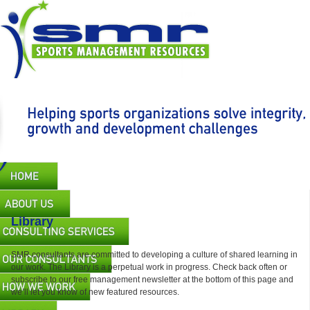
Skip
to
main
content
Main
navigation
Library
SMR consultants are committed to developing a culture of shared learning in
our work. The Library is a perpetual work in progress. Check back often or
subscribe to our free management newsletter at the bottom of this page and
we’ll let you know of new featured resources.