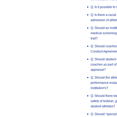
Q: Is it possible to
Q: Is there a racia
admission of athlet
Q: Should an insti
medical screening 
trait?
Q: Should coaches
Conduct Agreeme
Q: Should student-
coaches as part of
appraisal?
Q: Should the athl
performance evalua
institution's?
Q: Should there be
safety of lesbian,
student-athletes?
Q: Should “special