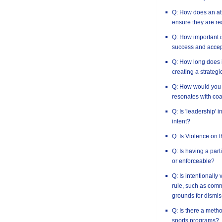
Q: How does an ath
ensure they are re
Q: How important i
success and accep
Q: How long does i
creating a strategi
Q: How would you 
resonates with co
Q: Is 'leadership' 
intent?
Q: Is Violence on 
Q: Is having a par
or enforceable?
Q: Is intentionally
rule, such as commi
grounds for dismis
Q: Is there a method
sports programs?