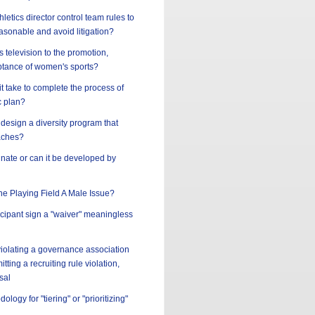
letics director control team rules to
asonable and avoid litigation?
s television to the promotion,
tance of women's sports?
t take to complete the process of
c plan?
design a diversity program that
aches?
innate or can it be developed by
the Playing Field A Male Issue?
ticipant sign a "waiver" meaningless
 violating a governance association
tting a recruiting rule violation,
sal
ology for "tiering" or "prioritizing"