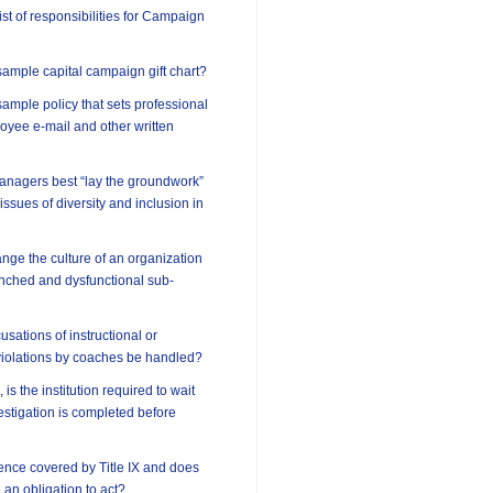
ist of responsibilities for Campaign
ample capital campaign gift chart?
ample policy that sets professional
oyee e-mail and other written
anagers best “lay the groundwork”
 issues of diversity and inclusion in
ge the culture of an organization
enched and dysfunctional sub-
sations of instructional or
violations by coaches be handled?
 is the institution required to wait
vestigation is completed before
lence covered by Title IX and does
e an obligation to act?