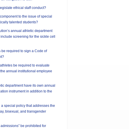
 legislate ethical staff conduct?
l component to the issue of special
ically talented students?
tution’s annual athletic department
include screening for the sickle cell
 be required to sign a Code of
nt?
athletes be required to evaluate
 the annual institutional employee
etic department have its own annual
tion instrument in addition to the
 a special policy that addresses the
 gay, bisexual, and transgender
 admissions” be prohibited for