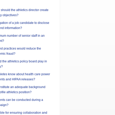
should the athletics director create
ty objectives?
gation of a job candidate to disclose
und information?
imum number of senior staff in an
nt?
nd practices would reduce the
demic fraud?
 the athletics policy board play in
y?
hletes know about health care power
ents and HIPAA releases?
nstitute an adequate background
ofile athletics position?
vents can be conducted during a
paign?
ble for ensuring collaboration and