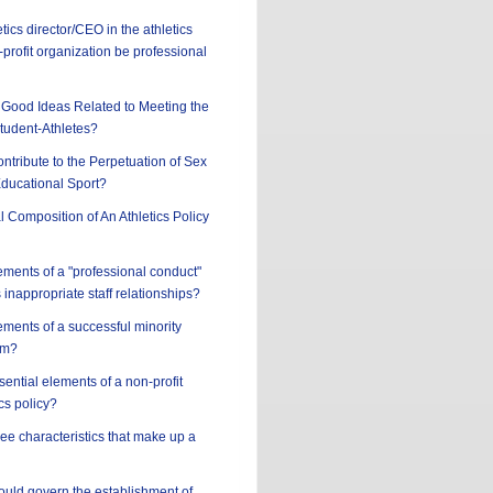
tics director/CEO in the athletics
profit organization be professional
Good Ideas Related to Meeting the
tudent-Athletes?
ntribute to the Perpetuation of Sex
Educational Sport?
l Composition of An Athletics Policy
ements of a "professional conduct"
 inappropriate staff relationships?
ements of a successful minority
am?
sential elements of a non-profit
cs policy?
ree characteristics that make up a
hould govern the establishment of