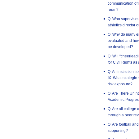
communication of h
room?
Q: Who supervises t
athletics director 
Q: Why do many em
evaluated and how 
be developed?
Q: Will “cheerlead
for Civil Rights as
Q: An institution is
IX. What strategic 
risk exposure?
Q: Are There Uni
Academic Progres
Q: Are all college 
through a peer rev
Q: Are football an
supporting?