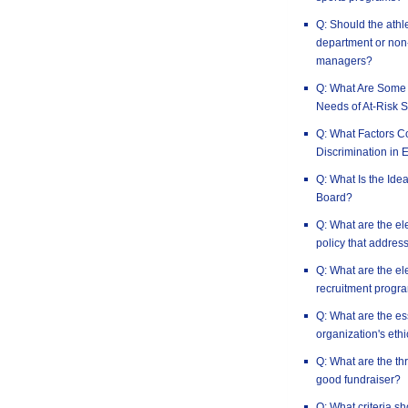
Q: Should the athle
department or non-
managers?
Q: What Are Some 
Needs of At-Risk S
Q: What Factors Co
Discrimination in 
Q: What Is the Idea
Board?
Q: What are the el
policy that address
Q: What are the el
recruitment progr
Q: What are the es
organization's ethi
Q: What are the th
good fundraiser?
Q: What criteria s