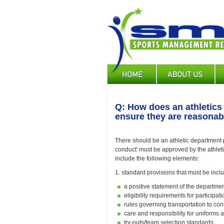
Skip
to
main
content
Main
navigation
Q: How does an athletics 
ensure they are reasonabl
There should be an athletic department pol
conduct' must be approved by the athleti
include the following elements:
1. standard provisions that must be incl
a positive statement of the departmen
eligibility requirements for participa
rules governing transportation to con
care and responsibility for uniforms
try-outs/team selection standards