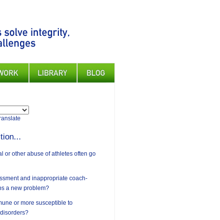
ranslate
tion...
 or other abuse of athletes often go
assment and inappropriate coach-
ips a new problem?
mune or more susceptible to
 disorders?