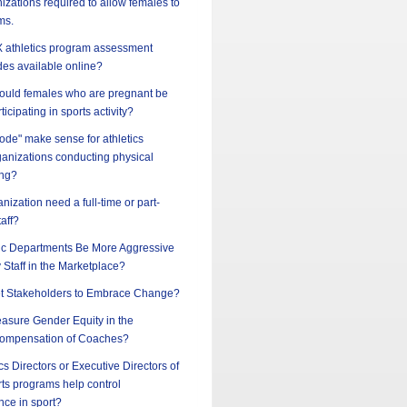
nizations required to allow females to
ms.
 IX athletics program assessment
des available online?
should females who are pregnant be
ticipating in sports activity?
ode" make sense for athletics
ganizations conducting physical
ing?
nization need a full-time or part-
taff?
ic Departments Be More Aggressive
y Staff in the Marketplace?
t Stakeholders to Embrace Change?
sure Gender Equity in the
ompensation of Coaches?
cs Directors or Executive Directors of
ts programs help control
nce in sport?