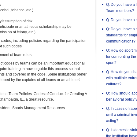
s
Q: Do you have a l
cohol, tobacco, etc.)
Team members?
Q: Do you have a s
ty/assumption of risk
articipate or an athletics scholarship may be
Q: Do you have a s
ssion of felony, etc.)
standards for empl
codes, including policies regarding the participation
communications?
 of such codes
Q: How do sport m
ement of team rules
for confronting the
sport?
ct codes by teams can be an important educational
re training in how to guide this process so that
Q: How do you chan
ts and covered in the code. Some institutions prefer
with multiple entr
oped by the captains of all teams or an athletes'
cultures?
Q: How should accu
e to Team Policies: Codes of Conduct for Creating A
hampaign, IL., a great resource.
behavioral policy 
esident, Sports Management Resources
Q: In cases of rape,
until a criminal in
acting?
Q: Is domestic vio
the institution hav