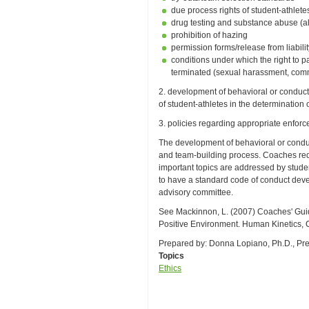
due process rights of student-athlete
drug testing and substance abuse (al
prohibition of hazing
permission forms/release from liabili
conditions under which the right to p
terminated (sexual harassment, commi
2. development of behavioral or conduct 
of student-athletes in the determination
3. policies regarding appropriate enforc
The development of behavioral or condu
and team-building process. Coaches requi
important topics are addressed by studen
to have a standard code of conduct devel
advisory committee.
See Mackinnon, L. (2007) Coaches' Guid
Positive Environment. Human Kinetics, C
Prepared by: Donna Lopiano, Ph.D., Pr
Topics
Ethics