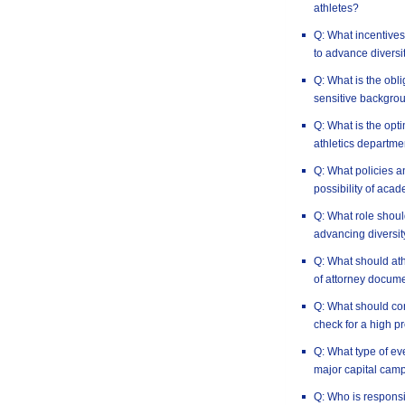
athletes?
Q: What incentives 
to advance diversi
Q: What is the obli
sensitive backgro
Q: What is the opt
athletics departme
Q: What policies a
possibility of aca
Q: What role should
advancing diversit
Q: What should at
of attorney docum
Q: What should co
check for a high pr
Q: What type of e
major capital cam
Q: Who is responsi