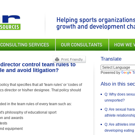
Translate
director control team rules to
e and avoid litigation?
Powered by
T
Also in this sec
icy that specifies that all 'team rules' or 'codes of
cs director or his/her designee. That policy should
Q: Why does sexual
unreported?
uded in the team rules of every team such as:
Q: Are sexual har
t's philosophy of educational sport
athlete relationsh
tion and awards
tests
Q: Are athletes im
 and equipment
developing eating