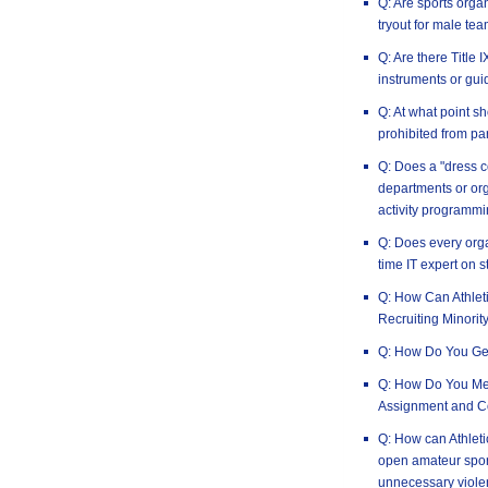
Q: Are sports orga
tryout for male tea
Q: Are there Title
instruments or gui
Q: At what point 
prohibited from par
Q: Does a "dress c
departments or or
activity programm
Q: Does every orga
time IT expert on s
Q: How Can Athlet
Recruiting Minorit
Q: How Do You Ge
Q: How Do You Mea
Assignment and C
Q: How can Athleti
open amateur spor
unnecessary viole