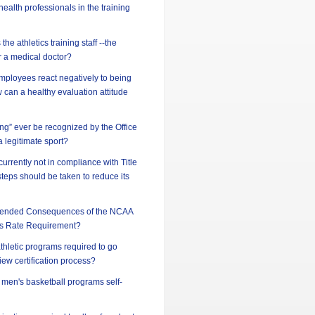
ealth professionals in the training
he athletics training staff --the
or a medical doctor?
ployees react negatively to being
can a healthy evaluation attitude
ing” ever be recognized by the Office
 a legitimate sport?
 currently not in compliance with Title
steps should be taken to reduce its
ntended Consequences of the NCAA
s Rate Requirement?
athletic programs required to go
iew certification process?
d men's basketball programs self-