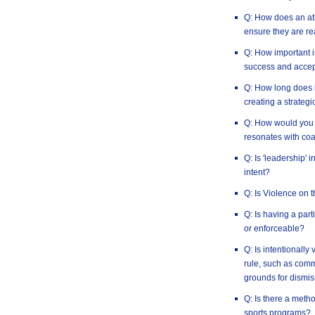
Q: How does an ath
ensure they are re
Q: How important i
success and accep
Q: How long does i
creating a strategi
Q: How would you 
resonates with co
Q: Is 'leadership' 
intent?
Q: Is Violence on 
Q: Is having a par
or enforceable?
Q: Is intentionally
rule, such as commi
grounds for dismis
Q: Is there a method
sports programs?