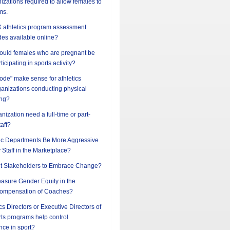
nizations required to allow females to
ms.
 IX athletics program assessment
des available online?
should females who are pregnant be
ticipating in sports activity?
ode" make sense for athletics
ganizations conducting physical
ing?
nization need a full-time or part-
taff?
ic Departments Be More Aggressive
y Staff in the Marketplace?
t Stakeholders to Embrace Change?
sure Gender Equity in the
ompensation of Coaches?
cs Directors or Executive Directors of
ts programs help control
nce in sport?