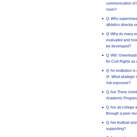
communication of h
room?
Q: Who supervises t
athletics director 
Q: Why do many em
evaluated and how 
be developed?
Q: Will “cheerlead
for Civil Rights as
Q: An institution is
IX. What strategic 
risk exposure?
Q: Are There Uni
Academic Progres
Q: Are all college 
through a peer rev
Q: Are football an
supporting?