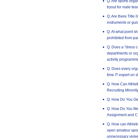
Q: Are sports orga
tryout for male tea
Q: Are there Title
instruments or gui
Q: At what point 
prohibited from par
Q: Does a "dress c
departments or or
activity programm
Q: Does every orga
time IT expert on s
Q: How Can Athlet
Recruiting Minorit
Q: How Do You Ge
Q: How Do You Mea
Assignment and C
Q: How can Athleti
open amateur spor
unnecessary viole