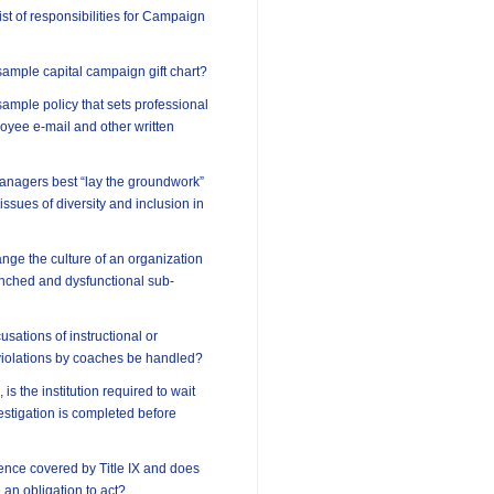
ist of responsibilities for Campaign
ample capital campaign gift chart?
ample policy that sets professional
oyee e-mail and other written
anagers best “lay the groundwork”
 issues of diversity and inclusion in
ge the culture of an organization
enched and dysfunctional sub-
sations of instructional or
violations by coaches be handled?
 is the institution required to wait
vestigation is completed before
lence covered by Title IX and does
e an obligation to act?