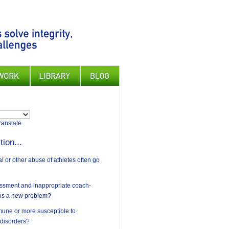
ranslate
tion...
 or other abuse of athletes often go
assment and inappropriate coach-
ips a new problem?
mune or more susceptible to
 disorders?