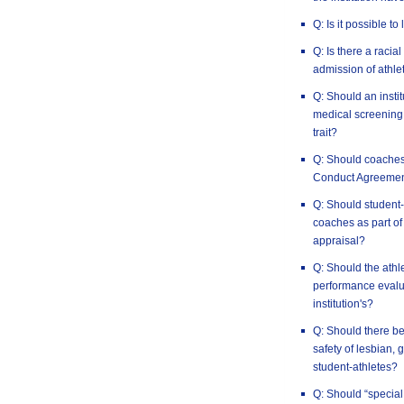
Q: Is it possible to
Q: Is there a racia
admission of athlet
Q: Should an insti
medical screening 
trait?
Q: Should coaches
Conduct Agreeme
Q: Should student-
coaches as part of
appraisal?
Q: Should the athl
performance evalua
institution's?
Q: Should there be
safety of lesbian,
student-athletes?
Q: Should “special