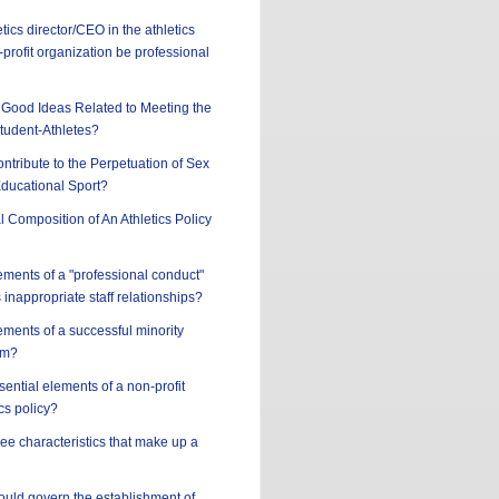
tics director/CEO in the athletics
profit organization be professional
Good Ideas Related to Meeting the
tudent-Athletes?
ntribute to the Perpetuation of Sex
Educational Sport?
l Composition of An Athletics Policy
ements of a "professional conduct"
 inappropriate staff relationships?
ements of a successful minority
am?
sential elements of a non-profit
cs policy?
ree characteristics that make up a
hould govern the establishment of