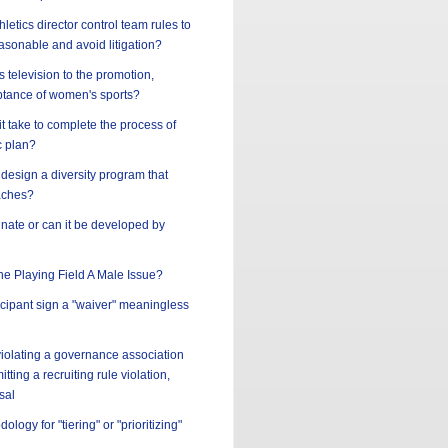
letics director control team rules to
asonable and avoid litigation?
s television to the promotion,
tance of women's sports?
t take to complete the process of
c plan?
design a diversity program that
aches?
innate or can it be developed by
the Playing Field A Male Issue?
ticipant sign a "waiver" meaningless
 violating a governance association
tting a recruiting rule violation,
sal
ology for "tiering" or "prioritizing"