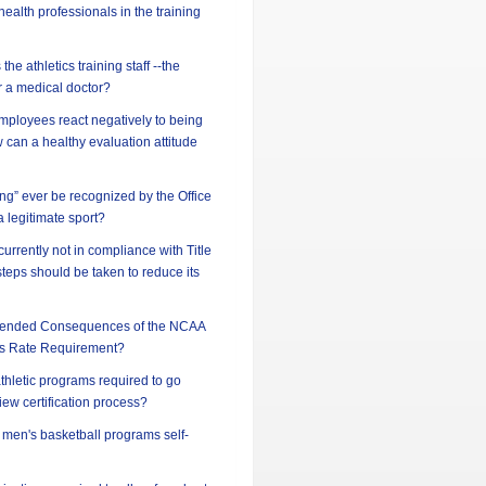
ealth professionals in the training
he athletics training staff --the
or a medical doctor?
ployees react negatively to being
can a healthy evaluation attitude
ing” ever be recognized by the Office
 a legitimate sport?
 currently not in compliance with Title
steps should be taken to reduce its
ntended Consequences of the NCAA
s Rate Requirement?
athletic programs required to go
iew certification process?
d men's basketball programs self-