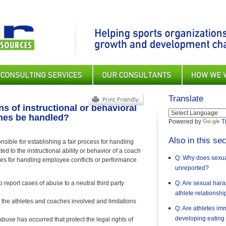
Translate
s of instructional or behavioral
ches be handled?
Powered by
T
Also in this sec
sible for establishing a fair process for handling
ed to the instructional ability or behavior of a coach
Q: Why does sexual
res for handling employee conflicts or performance
unreported?
o report cases of abuse to a neutral third party
Q: Are sexual har
athlete relationsh
f the athletes and coaches involved and limitations
Q: Are athletes im
developing eating
use has occurred that protect the legal rights of