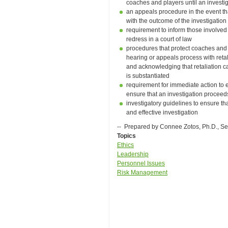
coaches and players until an invest
an appeals procedure in the event tha
with the outcome of the investigation
requirement to inform those involved 
redress in a court of law
procedures that protect coaches and a
hearing or appeals process with retal
and acknowledging that retaliation 
is substantiated
requirement for immediate action to 
ensure that an investigation proceed
investigatory guidelines to ensure tha
and effective investigation
-- Prepared by Connee Zotos, Ph.D., S
Topics
Ethics
Leadership
Personnel Issues
Risk Management