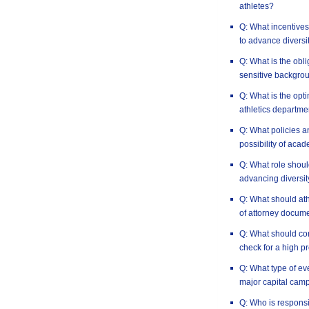
athletes?
Q: What incentives 
to advance diversi
Q: What is the obli
sensitive backgro
Q: What is the opt
athletics departme
Q: What policies a
possibility of aca
Q: What role should
advancing diversit
Q: What should at
of attorney docum
Q: What should co
check for a high pr
Q: What type of e
major capital cam
Q: Who is responsi