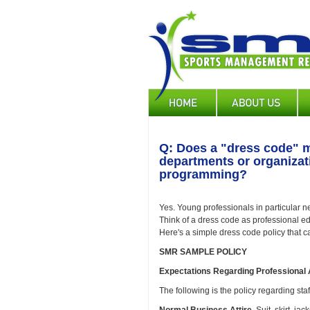
Skip
to
main
content
Main
navigation
Q: Does a "dress code" m
departments or organizat
programming?
Yes. Young professionals in particular 
Think of a dress code as professional e
Here's a simple dress code policy that 
SMR SAMPLE POLICY
Expectations Regarding Professional A
The following is the policy regarding staf