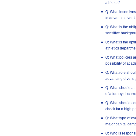
athletes?
Q: What incentives 
to advance diversi
Q: What is the obli
sensitive backgro
Q: What is the opt
athletics departme
Q: What policies a
possibility of aca
Q: What role should
advancing diversit
Q: What should at
of attorney docum
Q: What should co
check for a high pr
Q: What type of e
major capital cam
Q: Who is responsi