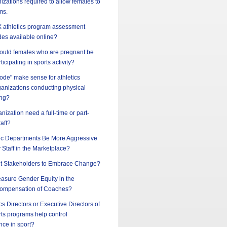
nizations required to allow females to
ms.
 IX athletics program assessment
des available online?
should females who are pregnant be
ticipating in sports activity?
ode" make sense for athletics
ganizations conducting physical
ing?
nization need a full-time or part-
taff?
ic Departments Be More Aggressive
y Staff in the Marketplace?
t Stakeholders to Embrace Change?
sure Gender Equity in the
ompensation of Coaches?
cs Directors or Executive Directors of
ts programs help control
nce in sport?