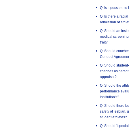
Q: Is it possible to
Q: Is there a racia
admission of athlet
Q: Should an insti
medical screening 
trait?
Q: Should coaches
Conduct Agreeme
Q: Should student-
coaches as part of
appraisal?
Q: Should the athl
performance evalua
institution's?
Q: Should there be
safety of lesbian,
student-athletes?
Q: Should “special