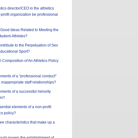
tics director/CEO in the athletics
profit organization be professional
Good Ideas Related to Meeting the
tudent-Athletes?
ntribute to the Perpetuation of Sex
Educational Sport?
l Composition of An Athletics Policy
ements of a "professional conduct"
 inappropriate staff relationships?
ements of a successful minority
am?
sential elements of a non-profit
cs policy?
ree characteristics that make up a
hould govern the establishment of