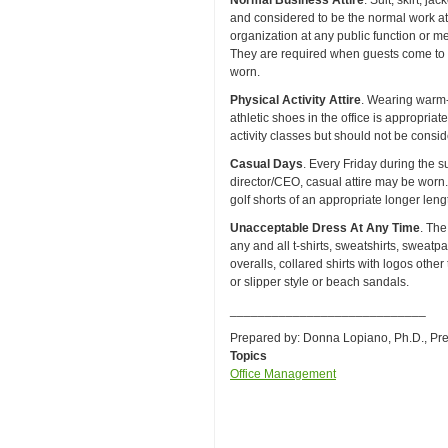
Normal Business Attire
. Suit, skirt, j
and considered to be the normal work at
organization at any public function or me
They are required when guests come to t
worn.
Physical Activity Attire
. Wearing warm-u
athletic shoes in the office is appropriat
activity classes but should not be consid
Casual Days
. Every Friday during the 
director/CEO, casual attire may be worn. 
golf shorts of an appropriate longer lengt
Unacceptable Dress At Any Time
. The
any and all t-shirts, sweatshirts, sweatpan
overalls, collared shirts with logos other
or slipper style or beach sandals.
____________________________
Prepared by: Donna Lopiano, Ph.D., Pr
Topics
Office Management