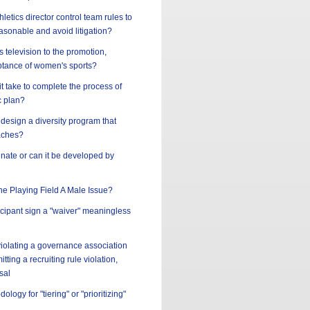
letics director control team rules to
asonable and avoid litigation?
s television to the promotion,
tance of women's sports?
t take to complete the process of
c plan?
design a diversity program that
aches?
innate or can it be developed by
the Playing Field A Male Issue?
ticipant sign a "waiver" meaningless
 violating a governance association
tting a recruiting rule violation,
sal
ology for "tiering" or "prioritizing"