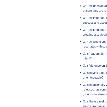
Q: How does an ath
ensure they are re
Q: How important i
success and accep
Q: How long does i
creating a strategi
Q: How would you 
resonates with co
Q: Is 'leadership' 
intent?
Q: Is Violence on 
Q: Is having a par
or enforceable?
Q: Is intentionally
rule, such as commi
grounds for dismis
Q: Is there a method
sports programs?