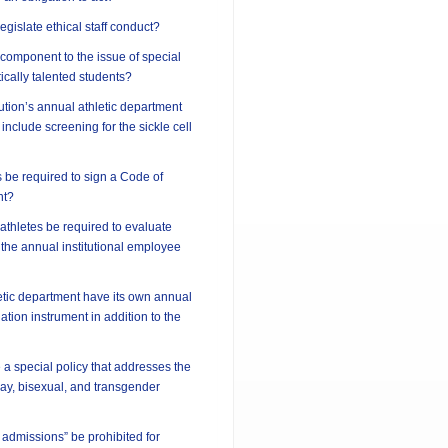
 legislate ethical staff conduct?
l component to the issue of special
ically talented students?
tution’s annual athletic department
include screening for the sickle cell
 be required to sign a Code of
nt?
athletes be required to evaluate
 the annual institutional employee
etic department have its own annual
tion instrument in addition to the
 a special policy that addresses the
 gay, bisexual, and transgender
 admissions” be prohibited for