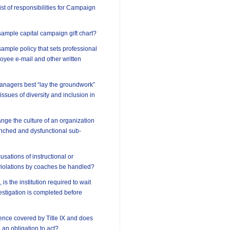
ist of responsibilities for Campaign
ample capital campaign gift chart?
ample policy that sets professional
oyee e-mail and other written
anagers best “lay the groundwork”
 issues of diversity and inclusion in
ge the culture of an organization
enched and dysfunctional sub-
sations of instructional or
violations by coaches be handled?
 is the institution required to wait
vestigation is completed before
lence covered by Title IX and does
e an obligation to act?