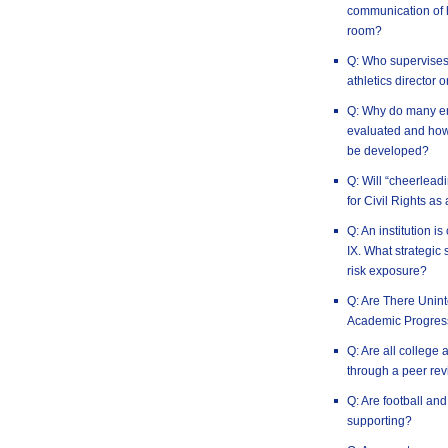
communication of h
room?
Q: Who supervises t
athletics director 
Q: Why do many em
evaluated and how 
be developed?
Q: Will “cheerlead
for Civil Rights as
Q: An institution is
IX. What strategic 
risk exposure?
Q: Are There Uni
Academic Progres
Q: Are all college 
through a peer rev
Q: Are football an
supporting?