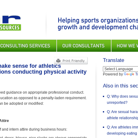
Translate
ake sense for athletics
ions conducting physical activity
Powered by
T
Also in this sec
need guidance on appropriate professional conduct.
Q: Why does sexual
ducation as opposed to a penalty-laden requirement.
unreported?
can be adopted or modified:
Q: Are sexual har
athlete relationsh
ttire
Q: Are athletes im
f and intern attire during business hours:
developing eating