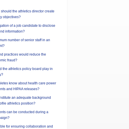
should the athletics director create
ty objectives?
gation of a job candidate to disclose
und information?
imum number of senior staff in an
nt?
nd practices would reduce the
demic fraud?
 the athletics policy board play in
y?
hletes know about health care power
ents and HIPAA releases?
nstitute an adequate background
ofile athletics position?
vents can be conducted during a
paign?
ble for ensuring collaboration and