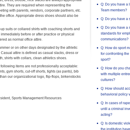
acket, dress, blouse, nice slacks are always appropriate
Q: Do you have a l
tire. They are required when representing the
Team members?
eting with parents, vendors, corporate partners, etc.
he office. Appropriate dress shoes should also be
Q: Do you have a s
Q: Do you have a s
p suits or collared shirts with coaching shorts and
standards for empl
e immediately before or after practice or physical
communications?
ered as normal office attire.
summer or on other days designated by the athletic
Q: How do sport m
Casual attire is defined as casual slacks, dress or
for confronting the
h, shirts with collars, clean athletics shoes.
sport?
 following items are not professionally acceptable:
Q: How do you chan
ts, gym shorts, cut-off shorts, tights (as pants), bib
with multiple entr
 than our organizational logo, flip-flops, birkenstocks
cultures?
Q: How should accu
behavioral policy 
esident, Sports Management Resources
Q: In cases of rape,
until a criminal in
acting?
Q: Is domestic vio
the institution hav