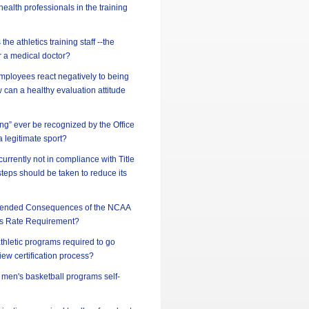
ealth professionals in the training
he athletics training staff --the
or a medical doctor?
ployees react negatively to being
can a healthy evaluation attitude
ing” ever be recognized by the Office
 a legitimate sport?
 currently not in compliance with Title
steps should be taken to reduce its
ntended Consequences of the NCAA
s Rate Requirement?
athletic programs required to go
iew certification process?
d men's basketball programs self-