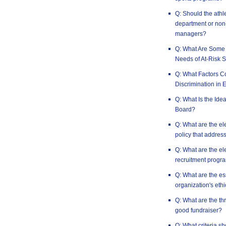
Q: Should the athle
department or non-
managers?
Q: What Are Some 
Needs of At-Risk S
Q: What Factors Co
Discrimination in 
Q: What Is the Idea
Board?
Q: What are the el
policy that address
Q: What are the el
recruitment progr
Q: What are the es
organization's ethi
Q: What are the th
good fundraiser?
Q: What criteria s