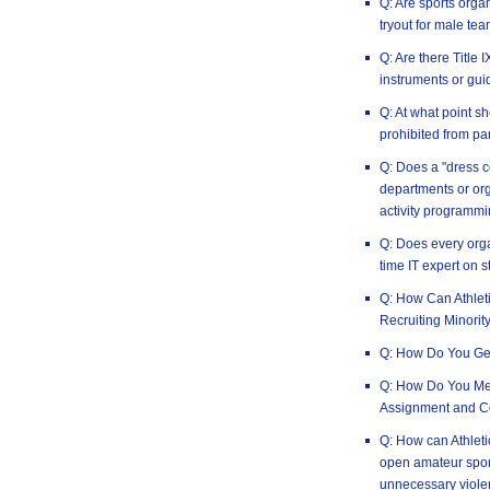
Q: Are sports orga
tryout for male tea
Q: Are there Title
instruments or gui
Q: At what point 
prohibited from par
Q: Does a "dress c
departments or or
activity programm
Q: Does every orga
time IT expert on s
Q: How Can Athlet
Recruiting Minorit
Q: How Do You Ge
Q: How Do You Mea
Assignment and C
Q: How can Athleti
open amateur spor
unnecessary viole