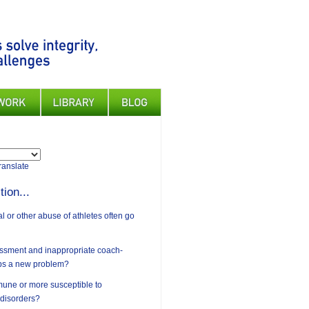
ranslate
tion...
 or other abuse of athletes often go
assment and inappropriate coach-
ips a new problem?
mune or more susceptible to
 disorders?