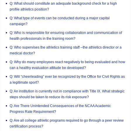
Q: What should constitute an adequate background check for a high
profile athletics position?
Q: What type of events can be conducted during a major capital
campaign?
Q: Who is responsible for ensuring collaboration and communication of
health professionals in the training room?
Q: Who supervises the athletics training staff --the athletics director or a
medical doctor?
Q: Why do many employees react negatively to being evaluated and how
can a healthy evaluation attitude be developed?
Q: Will “cheerleading” ever be recognized by the Office for Civil Rights as
a legitimate sport?
Q: An institution is currently not in compliance with Title IX. What strategic
steps should be taken to reduce its risk exposure?
Q: Are There Unintended Consequences of the NCAA Academic
Progress Rate Requirement?
Q: Are all college athletic programs required to go through a peer review
certification process?