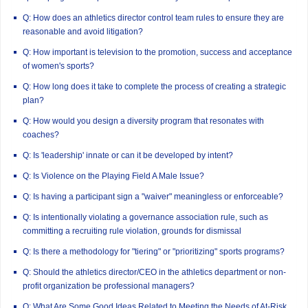
Q: How does an athletics director control team rules to ensure they are
reasonable and avoid litigation?
Q: How important is television to the promotion, success and acceptance
of women's sports?
Q: How long does it take to complete the process of creating a strategic
plan?
Q: How would you design a diversity program that resonates with
coaches?
Q: Is 'leadership' innate or can it be developed by intent?
Q: Is Violence on the Playing Field A Male Issue?
Q: Is having a participant sign a "waiver" meaningless or enforceable?
Q: Is intentionally violating a governance association rule, such as
committing a recruiting rule violation, grounds for dismissal
Q: Is there a methodology for "tiering" or "prioritizing" sports programs?
Q: Should the athletics director/CEO in the athletics department or non-
profit organization be professional managers?
Q: What Are Some Good Ideas Related to Meeting the Needs of At-Risk