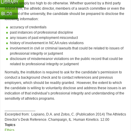
risks are simply too high to do otherwise. Whether queried by a third party
search firm, the athletic director, members of a search committee or even the
president of the university, the candidate should be prepared to disclose the
following information:
accuracy of credentials
past instances of professional discipline
any issues of past employment misconduct
history of involvement in NCAA rules violations
involvement in civil or criminal lawsuits that could be related to issues of
professional integrity or judgment
disclosure of misdemeanor violations on the public record that could be
related to professional integrity or judgment
Normally, the institution is required to ask for the candidate’s permission to
conduct a background check and to contact references and previous
employers, which should be readily granted. However, the extent to which
the candidate is willing to voluntarily disclose and address these issues is an
indication of that individual’s professional integrity and understanding of the
sensitivity of athletics programs.
_______________
Excerpted from: Lopiano, D.A. and Zotos, C. (Publication 2014) The Athletics
Director’s Desk Reference. Champaign, IL: Human Kinetics. 12.00
Topics
Ethics