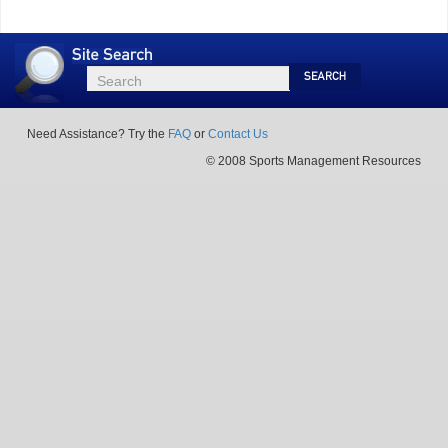
Site
Search
Search
Search
Need Assistance? Try the
FAQ
or
Contact Us
© 2008 Sports Management Resources