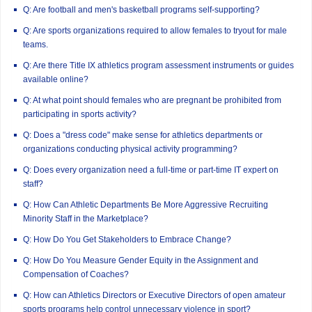
Q: Are football and men's basketball programs self-supporting?
Q: Are sports organizations required to allow females to tryout for male
teams.
Q: Are there Title IX athletics program assessment instruments or guides
available online?
Q: At what point should females who are pregnant be prohibited from
participating in sports activity?
Q: Does a "dress code" make sense for athletics departments or
organizations conducting physical activity programming?
Q: Does every organization need a full-time or part-time IT expert on
staff?
Q: How Can Athletic Departments Be More Aggressive Recruiting
Minority Staff in the Marketplace?
Q: How Do You Get Stakeholders to Embrace Change?
Q: How Do You Measure Gender Equity in the Assignment and
Compensation of Coaches?
Q: How can Athletics Directors or Executive Directors of open amateur
sports programs help control unnecessary violence in sport?