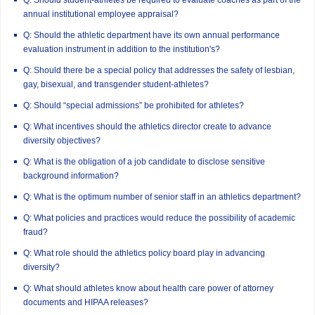
annual institutional employee appraisal?
Q: Should the athletic department have its own annual performance
evaluation instrument in addition to the institution's?
Q: Should there be a special policy that addresses the safety of lesbian,
gay, bisexual, and transgender student-athletes?
Q: Should “special admissions” be prohibited for athletes?
Q: What incentives should the athletics director create to advance
diversity objectives?
Q: What is the obligation of a job candidate to disclose sensitive
background information?
Q: What is the optimum number of senior staff in an athletics department?
Q: What policies and practices would reduce the possibility of academic
fraud?
Q: What role should the athletics policy board play in advancing
diversity?
Q: What should athletes know about health care power of attorney
documents and HIPAA releases?