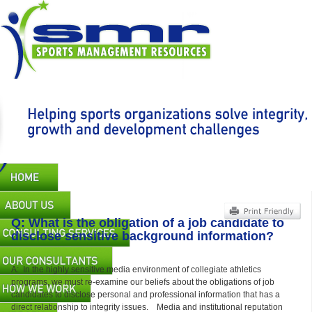
Skip
to
main
content
Main
navigation
Q: What is the obligation of a job candidate to
disclose sensitive background information?
A: In the highly sensitive media environment of collegiate athletics
programs, we must re-examine our beliefs about the obligations of job
candidates to disclose personal and professional information that has a
direct relationship to integrity issues. Media and institutional reputation