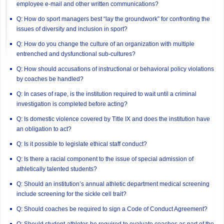
employee e-mail and other written communications?
Q: How do sport managers best “lay the groundwork” for confronting the
issues of diversity and inclusion in sport?
Q: How do you change the culture of an organization with multiple
entrenched and dysfunctional sub-cultures?
Q: How should accusations of instructional or behavioral policy violations
by coaches be handled?
Q: In cases of rape, is the institution required to wait until a criminal
investigation is completed before acting?
Q: Is domestic violence covered by Title IX and does the institution have
an obligation to act?
Q: Is it possible to legislate ethical staff conduct?
Q: Is there a racial component to the issue of special admission of
athletically talented students?
Q: Should an institution’s annual athletic department medical screening
include screening for the sickle cell trait?
Q: Should coaches be required to sign a Code of Conduct Agreement?
Q: Should student-athletes be required to evaluate coaches as part of the