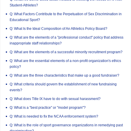
Student-Athletes?
Q: What Factors Contribute to the Perpetuation of Sex Discrimination in
Educational Sport?
Q: What Is the Ideal Composition of An Athletics Policy Board?
Q: What are the elements of a "professional conduct" policy that address
inappropriate staff relationships?
Q: What are the elements of a successful minority recruitment program?
Q: What are the essential elements of a non-profit organization's ethics
policy?
Q: What are the three characteristics that make up a good fundraiser?
Q: What criteria should govern the establishment of new fundraising
events?
Q: What does Title IX have to do with sexual harassment?
Q: What is a "best practice" or "model program"?
Q: What is needed to fix the NCAA enforcement system?
Q: What is the role of sport governance organizations in remedying past
discrimination?