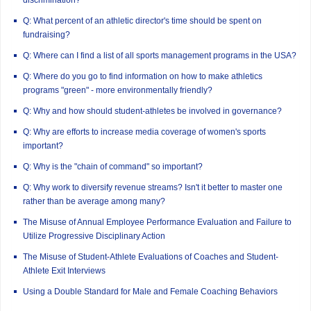
Q: What percent of an athletic director's time should be spent on
fundraising?
Q: Where can I find a list of all sports management programs in the USA?
Q: Where do you go to find information on how to make athletics
programs "green" - more environmentally friendly?
Q: Why and how should student-athletes be involved in governance?
Q: Why are efforts to increase media coverage of women's sports
important?
Q: Why is the "chain of command" so important?
Q: Why work to diversify revenue streams? Isn't it better to master one
rather than be average among many?
The Misuse of Annual Employee Performance Evaluation and Failure to
Utilize Progressive Disciplinary Action
The Misuse of Student-Athlete Evaluations of Coaches and Student-
Athlete Exit Interviews
Using a Double Standard for Male and Female Coaching Behaviors