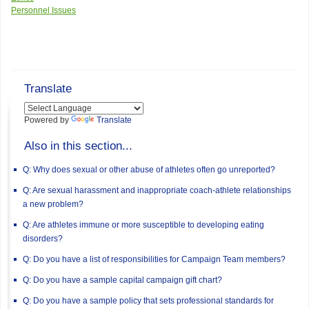
Personnel Issues
Translate
Powered by
Translate
Also in this section...
Q: Why does sexual or other abuse of athletes often go unreported?
Q: Are sexual harassment and inappropriate coach-athlete relationships
a new problem?
Q: Are athletes immune or more susceptible to developing eating
disorders?
Q: Do you have a list of responsibilities for Campaign Team members?
Q: Do you have a sample capital campaign gift chart?
Q: Do you have a sample policy that sets professional standards for