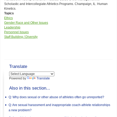
Scholastic and Intercollegiate Athletics Programs. Champaign, IL: Human
Kinetics.
Topics
Ethics
Gender Race and Other Issues
Leadership
Personnel Issues
Staff Building / Diversity
Translate
Powered by
Translate
Also in this section...
Q: Why does sexual or other abuse of athletes often go unreported?
Q: Are sexual harassment and inappropriate coach-athlete relationships
a new problem?