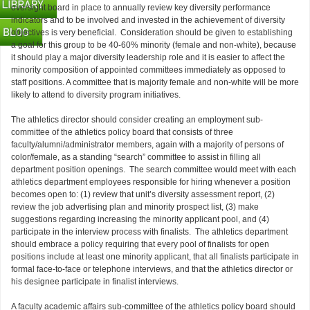
oversight board in place to annually review key diversity performance
indicators and to be involved and invested in the achievement of diversity
objectives is very beneficial. Consideration should be given to establishing
a goal for this group to be 40-60% minority (female and non-white), because
it should play a major diversity leadership role and it is easier to affect the
minority composition of appointed committees immediately as opposed to
staff positions. A committee that is majority female and non-white will be more
likely to attend to diversity program initiatives.
The athletics director should consider creating an employment sub-
committee of the athletics policy board that consists of three
faculty/alumni/administrator members, again with a majority of persons of
color/female, as a standing “search” committee to assist in filling all
department position openings. The search committee would meet with each
athletics department employees responsible for hiring whenever a position
becomes open to: (1) review that unit’s diversity assessment report, (2)
review the job advertising plan and minority prospect list, (3) make
suggestions regarding increasing the minority applicant pool, and (4)
participate in the interview process with finalists. The athletics department
should embrace a policy requiring that every pool of finalists for open
positions include at least one minority applicant, that all finalists participate in
formal face-to-face or telephone interviews, and that the athletics director or
his designee participate in finalist interviews.
A faculty academic affairs sub-committee of the athletics policy board should