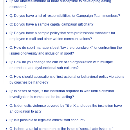
Q: Are athletes immune or more susceptible to developing eating
disorders?
Q: Do you have a list of responsibilities for Campaign Team members?
Q: Do you have a sample capital campaign gift chart?
Q: Do you have a sample policy that sets professional standards for
employee e-mail and other written communications?
Q: How do sport managers best “lay the groundwork” for confronting the
issues of diversity and inclusion in sport?
Q: How do you change the culture of an organization with multiple
entrenched and dysfunctional sub-cultures?
Q: How should accusations of instructional or behavioral policy violations
by coaches be handled?
Q: In cases of rape, is the institution required to wait until a criminal
investigation is completed before acting?
Q: Is domestic violence covered by Title IX and does the institution have
an obligation to act?
Q: Is it possible to legislate ethical staff conduct?
Q: Is there a racial component to the issue of special admission of