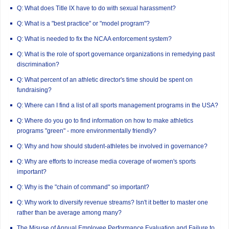
Q: What does Title IX have to do with sexual harassment?
Q: What is a "best practice" or "model program"?
Q: What is needed to fix the NCAA enforcement system?
Q: What is the role of sport governance organizations in remedying past
discrimination?
Q: What percent of an athletic director's time should be spent on
fundraising?
Q: Where can I find a list of all sports management programs in the USA?
Q: Where do you go to find information on how to make athletics
programs "green" - more environmentally friendly?
Q: Why and how should student-athletes be involved in governance?
Q: Why are efforts to increase media coverage of women's sports
important?
Q: Why is the "chain of command" so important?
Q: Why work to diversify revenue streams? Isn't it better to master one
rather than be average among many?
The Misuse of Annual Employee Performance Evaluation and Failure to