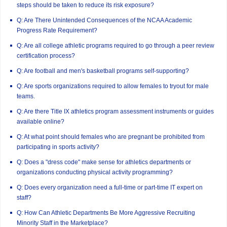
steps should be taken to reduce its risk exposure?
Q: Are There Unintended Consequences of the NCAA Academic
Progress Rate Requirement?
Q: Are all college athletic programs required to go through a peer review
certification process?
Q: Are football and men's basketball programs self-supporting?
Q: Are sports organizations required to allow females to tryout for male
teams.
Q: Are there Title IX athletics program assessment instruments or guides
available online?
Q: At what point should females who are pregnant be prohibited from
participating in sports activity?
Q: Does a "dress code" make sense for athletics departments or
organizations conducting physical activity programming?
Q: Does every organization need a full-time or part-time IT expert on
staff?
Q: How Can Athletic Departments Be More Aggressive Recruiting
Minority Staff in the Marketplace?