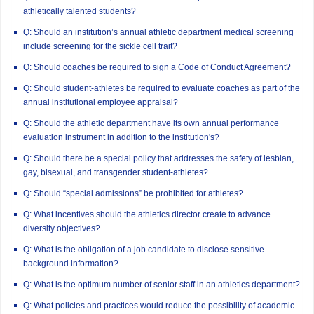
athletically talented students?
Q: Should an institution’s annual athletic department medical screening
include screening for the sickle cell trait?
Q: Should coaches be required to sign a Code of Conduct Agreement?
Q: Should student-athletes be required to evaluate coaches as part of the
annual institutional employee appraisal?
Q: Should the athletic department have its own annual performance
evaluation instrument in addition to the institution's?
Q: Should there be a special policy that addresses the safety of lesbian,
gay, bisexual, and transgender student-athletes?
Q: Should “special admissions” be prohibited for athletes?
Q: What incentives should the athletics director create to advance
diversity objectives?
Q: What is the obligation of a job candidate to disclose sensitive
background information?
Q: What is the optimum number of senior staff in an athletics department?
Q: What policies and practices would reduce the possibility of academic