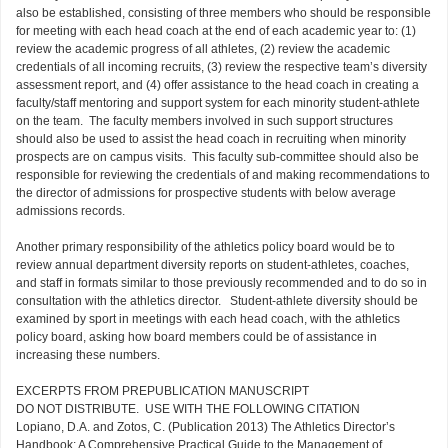
also be established, consisting of three members who should be responsible
for meeting with each head coach at the end of each academic year to: (1)
review the academic progress of all athletes, (2) review the academic
credentials of all incoming recruits, (3) review the respective team’s diversity
assessment report, and (4) offer assistance to the head coach in creating a
faculty/staff mentoring and support system for each minority student-athlete
on the team. The faculty members involved in such support structures
should also be used to assist the head coach in recruiting when minority
prospects are on campus visits. This faculty sub-committee should also be
responsible for reviewing the credentials of and making recommendations to
the director of admissions for prospective students with below average
admissions records.
Another primary responsibility of the athletics policy board would be to
review annual department diversity reports on student-athletes, coaches,
and staff in formats similar to those previously recommended and to do so in
consultation with the athletics director. Student-athlete diversity should be
examined by sport in meetings with each head coach, with the athletics
policy board, asking how board members could be of assistance in
increasing these numbers.
EXCERPTS FROM PREPUBLICATION MANUSCRIPT
DO NOT DISTRIBUTE. USE WITH THE FOLLOWING CITATION
Lopiano, D.A. and Zotos, C. (Publication 2013) The Athletics Director’s
Handbook: A Comprehensive Practical Guide to the Management of