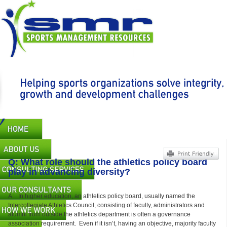
Skip
to
main
content
Main
navigation
Q: What role should the athletics policy board
play in advancing diversity?
A: In higher education, an athletics policy board, usually named the
Intercollegiate Athletics Council, consisting of faculty, administrators and
alumni from outside the athletics department is often a governance
association requirement. Even if it isn’t, having an objective, majority faculty