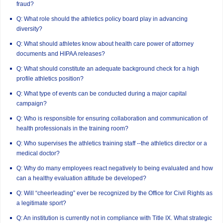
fraud?
Q: What role should the athletics policy board play in advancing
diversity?
Q: What should athletes know about health care power of attorney
documents and HIPAA releases?
Q: What should constitute an adequate background check for a high
profile athletics position?
Q: What type of events can be conducted during a major capital
campaign?
Q: Who is responsible for ensuring collaboration and communication of
health professionals in the training room?
Q: Who supervises the athletics training staff --the athletics director or a
medical doctor?
Q: Why do many employees react negatively to being evaluated and how
can a healthy evaluation attitude be developed?
Q: Will “cheerleading” ever be recognized by the Office for Civil Rights as
a legitimate sport?
Q: An institution is currently not in compliance with Title IX. What strategic