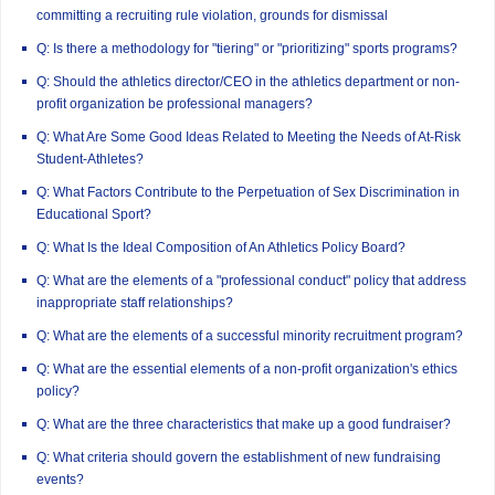
committing a recruiting rule violation, grounds for dismissal
Q: Is there a methodology for "tiering" or "prioritizing" sports programs?
Q: Should the athletics director/CEO in the athletics department or non-
profit organization be professional managers?
Q: What Are Some Good Ideas Related to Meeting the Needs of At-Risk
Student-Athletes?
Q: What Factors Contribute to the Perpetuation of Sex Discrimination in
Educational Sport?
Q: What Is the Ideal Composition of An Athletics Policy Board?
Q: What are the elements of a "professional conduct" policy that address
inappropriate staff relationships?
Q: What are the elements of a successful minority recruitment program?
Q: What are the essential elements of a non-profit organization's ethics
policy?
Q: What are the three characteristics that make up a good fundraiser?
Q: What criteria should govern the establishment of new fundraising
events?