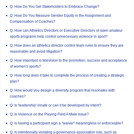
Q: How Do You Get Stakeholders to Embrace Change?
Q: How Do You Measure Gender Equity in the Assignment and
Compensation of Coaches?
Q: How can Athletics Directors or Executive Directors of open amateur
sports programs help control unnecessary violence in sport?
Q: How does an athletics director control team rules to ensure they are
reasonable and avoid litigation?
Q: How important is television to the promotion, success and acceptance
of women's sports?
Q: How long does it take to complete the process of creating a strategic
plan?
Q: How would you design a diversity program that resonates with
coaches?
Q: Is 'leadership' innate or can it be developed by intent?
Q: Is Violence on the Playing Field A Male Issue?
Q: Is having a participant sign a "waiver" meaningless or enforceable?
Q: Is intentionally violating a governance association rule, such as