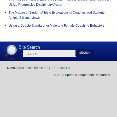
Utilize Progressive Disciplinary Action
The Misuse of Student-Athlete Evaluations of Coaches and Student-
Athlete Exit Interviews
Using a Double Standard for Male and Female Coaching Behaviors
Site
Search
Search
Search
Need Assistance? Try the
FAQ
or
Contact Us
© 2008 Sports Management Resources