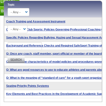
Topic
Coach Training and Assessment Instrument
Type
Open Amateur Club Sports: Policies Governing Professional Coaching Co
Specific Policies Regarding Bullying, Hazing and Sexual Harassment Applica
Search
Background and Reference Checks and Required SafeSport Training of "C
Q: Once any coach, staff member, sport official or member of the board o
Q: What are the characteristics of model policies and procedures governin
Q: What are good resources to use to educate athletes and parents about
Q: What is the meaning of “standard of care” for a youth sport organizatio
Seating Priority Points Systems
Key Elements and Best Practices in the Development of Academic Suppo