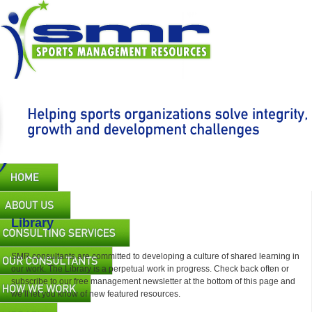
Skip
to
main
content
Main
navigation
Library
SMR consultants are committed to developing a culture of shared learning in
our work. The Library is a perpetual work in progress. Check back often or
subscribe to our free management newsletter at the bottom of this page and
we’ll let you know of new featured resources.