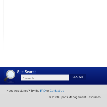
Site
Search
Search
Search
Need Assistance? Try the
FAQ
or
Contact Us
© 2008 Sports Management Resources