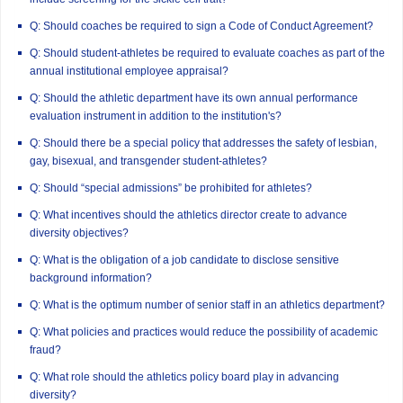
Q: Should coaches be required to sign a Code of Conduct Agreement?
Q: Should student-athletes be required to evaluate coaches as part of the
annual institutional employee appraisal?
Q: Should the athletic department have its own annual performance
evaluation instrument in addition to the institution's?
Q: Should there be a special policy that addresses the safety of lesbian,
gay, bisexual, and transgender student-athletes?
Q: Should “special admissions” be prohibited for athletes?
Q: What incentives should the athletics director create to advance
diversity objectives?
Q: What is the obligation of a job candidate to disclose sensitive
background information?
Q: What is the optimum number of senior staff in an athletics department?
Q: What policies and practices would reduce the possibility of academic
fraud?
Q: What role should the athletics policy board play in advancing
diversity?