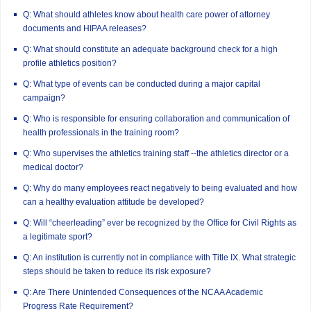
Q: What should athletes know about health care power of attorney
documents and HIPAA releases?
Q: What should constitute an adequate background check for a high
profile athletics position?
Q: What type of events can be conducted during a major capital
campaign?
Q: Who is responsible for ensuring collaboration and communication of
health professionals in the training room?
Q: Who supervises the athletics training staff --the athletics director or a
medical doctor?
Q: Why do many employees react negatively to being evaluated and how
can a healthy evaluation attitude be developed?
Q: Will “cheerleading” ever be recognized by the Office for Civil Rights as
a legitimate sport?
Q: An institution is currently not in compliance with Title IX. What strategic
steps should be taken to reduce its risk exposure?
Q: Are There Unintended Consequences of the NCAA Academic
Progress Rate Requirement?