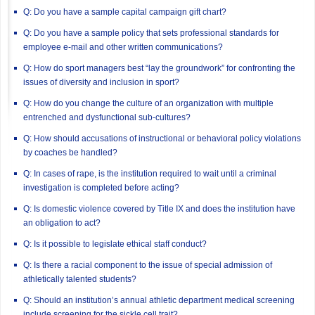
Q: Do you have a sample capital campaign gift chart?
Q: Do you have a sample policy that sets professional standards for
employee e-mail and other written communications?
Q: How do sport managers best “lay the groundwork” for confronting the
issues of diversity and inclusion in sport?
Q: How do you change the culture of an organization with multiple
entrenched and dysfunctional sub-cultures?
Q: How should accusations of instructional or behavioral policy violations
by coaches be handled?
Q: In cases of rape, is the institution required to wait until a criminal
investigation is completed before acting?
Q: Is domestic violence covered by Title IX and does the institution have
an obligation to act?
Q: Is it possible to legislate ethical staff conduct?
Q: Is there a racial component to the issue of special admission of
athletically talented students?
Q: Should an institution’s annual athletic department medical screening
include screening for the sickle cell trait?