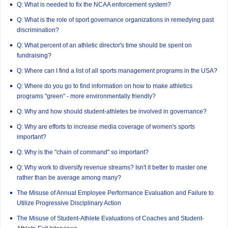
Q: What is needed to fix the NCAA enforcement system?
Q: What is the role of sport governance organizations in remedying past
discrimination?
Q: What percent of an athletic director's time should be spent on
fundraising?
Q: Where can I find a list of all sports management programs in the USA?
Q: Where do you go to find information on how to make athletics
programs "green" - more environmentally friendly?
Q: Why and how should student-athletes be involved in governance?
Q: Why are efforts to increase media coverage of women's sports
important?
Q: Why is the "chain of command" so important?
Q: Why work to diversify revenue streams? Isn't it better to master one
rather than be average among many?
The Misuse of Annual Employee Performance Evaluation and Failure to
Utilize Progressive Disciplinary Action
The Misuse of Student-Athlete Evaluations of Coaches and Student-