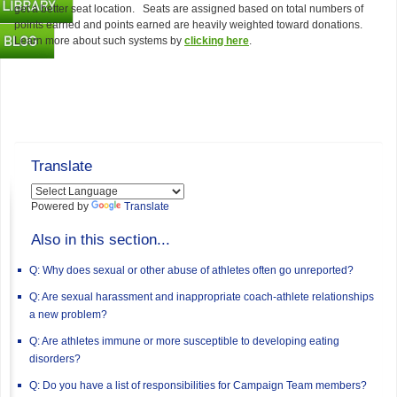
get a better seat location. Seats are assigned based on total numbers of
points earned and points earned are heavily weighted toward donations.
Learn more about such systems by
clicking here
.
Translate
Powered by
Translate
Also in this section...
Q: Why does sexual or other abuse of athletes often go unreported?
Q: Are sexual harassment and inappropriate coach-athlete relationships
a new problem?
Q: Are athletes immune or more susceptible to developing eating
disorders?
Q: Do you have a list of responsibilities for Campaign Team members?