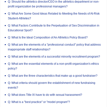
Q: Should the athletics director/CEO in the athletics department or non-
profit organization be professional managers?
Q: What Are Some Good Ideas Related to Meeting the Needs of At-Risk
Student-Athletes?
Q: What Factors Contribute to the Perpetuation of Sex Discrimination in
Educational Sport?
Q: What Is the Ideal Composition of An Athletics Policy Board?
Q: What are the elements of a "professional conduct" policy that address
inappropriate staff relationships?
Q: What are the elements of a successful minority recruitment program?
Q: What are the essential elements of a non-profit organization's ethics
policy?
Q: What are the three characteristics that make up a good fundraiser?
Q: What criteria should govern the establishment of new fundraising
events?
Q: What does Title IX have to do with sexual harassment?
Q: What is a "best practice" or "model program"?