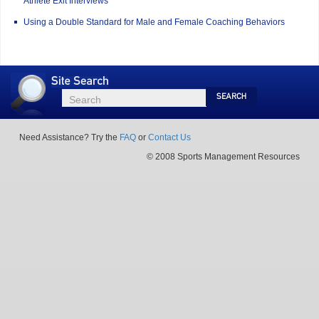
Athlete Exit Interviews
Using a Double Standard for Male and Female Coaching Behaviors
Site
Search
Search
Search
Need Assistance? Try the
FAQ
or
Contact Us
© 2008 Sports Management Resources