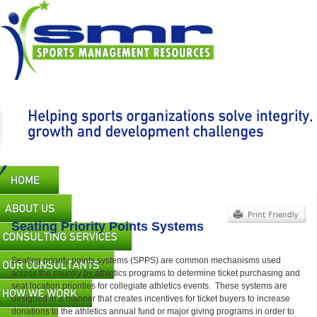
Skip
to
main
content
Main
navigation
Seating Priority Points Systems
Seating priority points systems (SPPS) are common mechanisms used
across the country by athletics programs to determine ticket purchasing and
seat location priorities for collegiate athletics events. These systems are
designed in a manner that creates incentives for ticket buyers to increase
donations to the athletics annual fund or major giving programs in order to