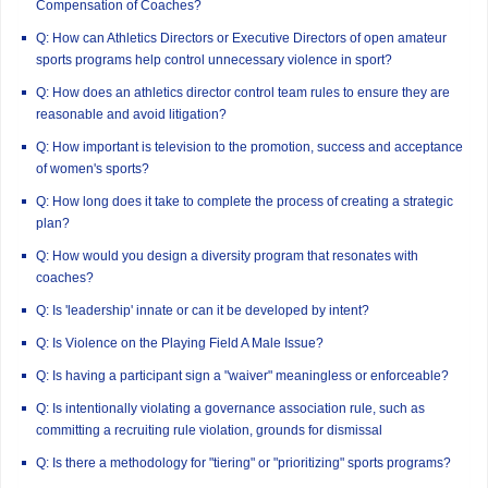
Compensation of Coaches?
Q: How can Athletics Directors or Executive Directors of open amateur
sports programs help control unnecessary violence in sport?
Q: How does an athletics director control team rules to ensure they are
reasonable and avoid litigation?
Q: How important is television to the promotion, success and acceptance
of women's sports?
Q: How long does it take to complete the process of creating a strategic
plan?
Q: How would you design a diversity program that resonates with
coaches?
Q: Is 'leadership' innate or can it be developed by intent?
Q: Is Violence on the Playing Field A Male Issue?
Q: Is having a participant sign a "waiver" meaningless or enforceable?
Q: Is intentionally violating a governance association rule, such as
committing a recruiting rule violation, grounds for dismissal
Q: Is there a methodology for "tiering" or "prioritizing" sports programs?