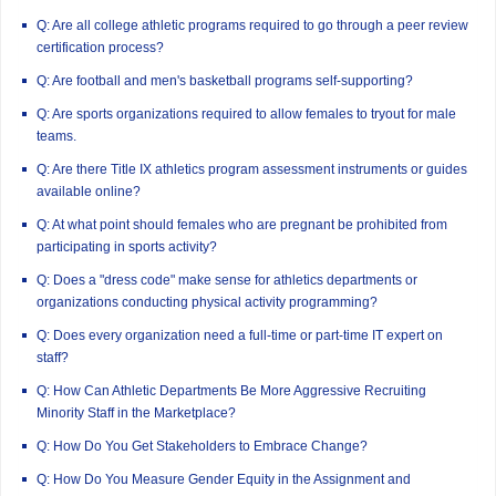
Q: Are all college athletic programs required to go through a peer review
certification process?
Q: Are football and men's basketball programs self-supporting?
Q: Are sports organizations required to allow females to tryout for male
teams.
Q: Are there Title IX athletics program assessment instruments or guides
available online?
Q: At what point should females who are pregnant be prohibited from
participating in sports activity?
Q: Does a "dress code" make sense for athletics departments or
organizations conducting physical activity programming?
Q: Does every organization need a full-time or part-time IT expert on
staff?
Q: How Can Athletic Departments Be More Aggressive Recruiting
Minority Staff in the Marketplace?
Q: How Do You Get Stakeholders to Embrace Change?
Q: How Do You Measure Gender Equity in the Assignment and