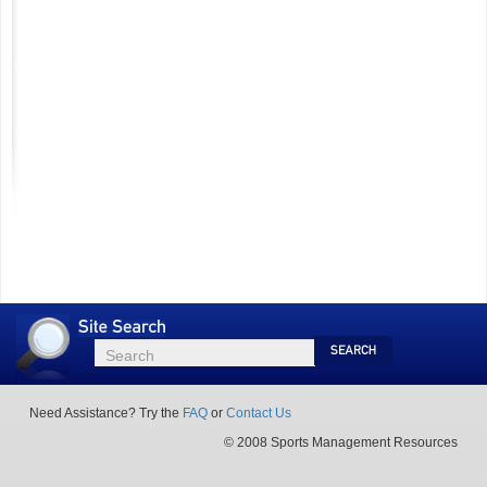
Site
Search
Search
Search
Need Assistance? Try the
FAQ
or
Contact Us
© 2008 Sports Management Resources