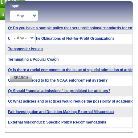
Topic
Q: Do you have a sample policy that sets professional standards for emp
Type
Understanding the Obligations of Not-for-Profit Organizations
Transgender Issues
Search
Terminating a Popular Coach
Q: Is there a racial component to the issue of special admission of athletic
Q: What is needed to fix the NCAA enforcement system?
Q: Should “special admissions” be prohibited for athletes?
Q: What policies and practices would reduce the possibility of academic f
Fair Investigation and Decision-Making: External Misconduct
External Misconduct: Specific Policy Recommendations