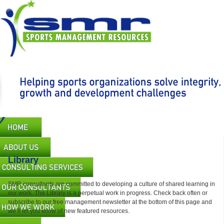
Skip
to
main
content
Main
navigation
Library
SMR consultants are committed to developing a culture of shared learning in
our work. The Library is a perpetual work in progress. Check back often or
subscribe to our free management newsletter at the bottom of this page and
we’ll let you know of new featured resources.