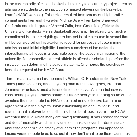
in the vast majority of cases, basketball maturity to accurately project them as
admissible students to the institution or impact players on the basketball
team.” (NABC website) This action resulted from two recent high profile
commitments from eighth-grader Michael Avery from Lake Sherwood,
California and ninth-grader, Vincent Zollo, from Greenfield, Ohio to the
University of Kentucky Men’s Basketball program. The absurdity of such a
commitment is that the eighth grader has yet to take a course in school that
will be considered on his academic record for purposes of determining
admission and initial eligibility. It makes a mockery of the notion that
intercollegiate athletics is a legitimate part of the academic mission of the
university if a prospective student athlete is offered a scholarship before the
institution can determine his academic ability. One hopes the coaches will
heed the request of the NABC Board.
Third, I read a column this morning by William C. Rhoden in the New York
Times (June 23, 2008) about a young man from Los Angeles, Brandon
Jennings, who has signed a letter of intent to play at Arizona but now is
considering playing professionally in Europe next year. In doing so he will be
avoiding the recent rule the NBA negotiated in its collective bargaining
agreement with the player’s union establishing an age limit of 19 and
requiring that a player be out of high school for at least a year. The NCAA
accepted the rule which many are now questioning. It has created the “one
and done” mentality which, in my opinion, makes it even harder to speak
about the academic legitimacy of our athletics programs. I’m opposed to
forcing young people to go to school if they don’t want to be there. Jennings,