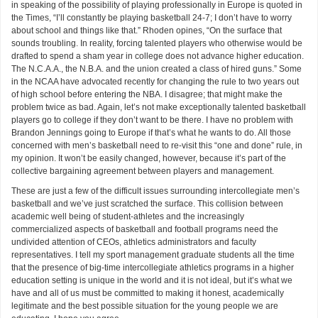
in speaking of the possibility of playing professionally in Europe is quoted in
the Times, “I’ll constantly be playing basketball 24-7; I don’t have to worry
about school and things like that.” Rhoden opines, “On the surface that
sounds troubling. In reality, forcing talented players who otherwise would be
drafted to spend a sham year in college does not advance higher education.
The N.C.A.A., the N.B.A. and the union created a class of hired guns.” Some
in the NCAA have advocated recently for changing the rule to two years out
of high school before entering the NBA. I disagree; that might make the
problem twice as bad. Again, let’s not make exceptionally talented basketball
players go to college if they don’t want to be there. I have no problem with
Brandon Jennings going to Europe if that’s what he wants to do. All those
concerned with men’s basketball need to re-visit this “one and done” rule, in
my opinion. It won’t be easily changed, however, because it’s part of the
collective bargaining agreement between players and management.
These are just a few of the difficult issues surrounding intercollegiate men’s
basketball and we’ve just scratched the surface. This collision between
academic well being of student-athletes and the increasingly
commercialized aspects of basketball and football programs need the
undivided attention of CEOs, athletics administrators and faculty
representatives. I tell my sport management graduate students all the time
that the presence of big-time intercollegiate athletics programs in a higher
education setting is unique in the world and it is not ideal, but it’s what we
have and all of us must be committed to making it honest, academically
legitimate and the best possible situation for the young people we are