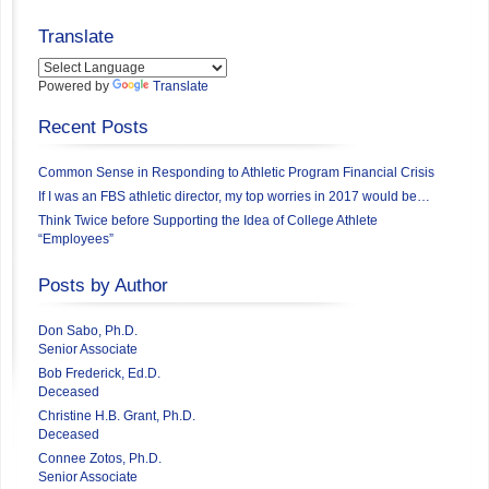
Translate
Powered by
Translate
Recent Posts
Common Sense in Responding to Athletic Program Financial Crisis
If I was an FBS athletic director, my top worries in 2017 would be…
Think Twice before Supporting the Idea of College Athlete
“Employees”
Posts by Author
Don Sabo, Ph.D.
Senior Associate
Bob Frederick, Ed.D.
Deceased
Christine H.B. Grant, Ph.D.
Deceased
Connee Zotos, Ph.D.
Senior Associate