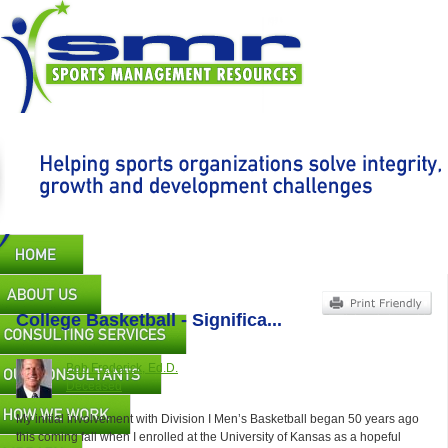
Skip
to
main
content
Main
navigation
College Basketball - Significa...
Bob Frederick, Ed.D.
Deceased
My initial involvement with Division I Men’s Basketball began 50 years ago
this coming fall when I enrolled at the University of Kansas as a hopeful