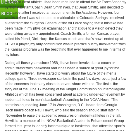
walk-on student-athlete. I had been recruited to attend the Air Force Academy
by then Assistant Coach Dean Smith (yes, that Dean Smith), and decided to
be a cadet after I received an appointment to the Academy. However, four
weeks before I was scheduled to matriculate at Colorado Springs I received
a letter from the Surgeon General of the Air Force saying that a mistake had
been made in my physical examination and that due to a vision defect they
were taking away my appointment. Coach Smith, a former Kansas player,
called his friend, Dick Harp, the Kansas coach and that’s how I ended up at
KU. As a player, my only contribution was in practice but my involvement with
the Kansas program was the best thing that ever happened to me in terms of
my future.
During all those years since 1958, I have been involved as a coach or
administrator with basketball and it has been a source of great joy for me.
Recently, however, I have started to worry about the future of the men’s
college game. Three newspaper stories in the past few days reveal just a few
of the concerns that many close observers share with me. The first is the
story out of the June 17 meeting of the Knight Commission on Intercollegiate
Athletics which has been concerned about academic under-achievement by
student-athletes in men’s basketball. According to the NCAA News, “The
commission, meeting June 17 in Washington, D.C., heard from Georgia
Tech men’s coach Paul Hewitt, who said the season should start later in
November to ease the academic pressures on student-athletes in the fall.
Hewitt is a member of the NCAA Basketball Academic Enhancement Group
formed this year to identify factors unique to basketball that affect the sport’s