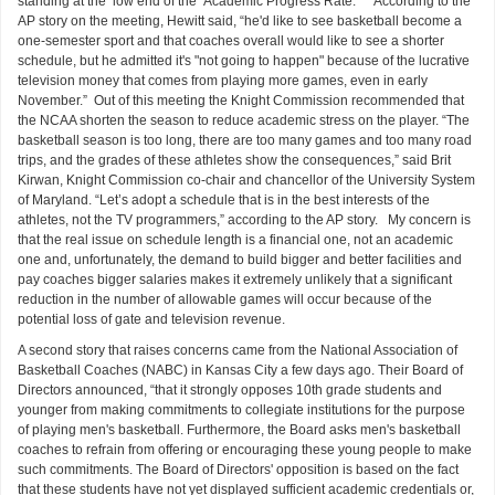
standing at the low end of the Academic Progress Rate.” According to the
AP story on the meeting, Hewitt said, “he'd like to see basketball become a
one-semester sport and that coaches overall would like to see a shorter
schedule, but he admitted it's "not going to happen" because of the lucrative
television money that comes from playing more games, even in early
November.” Out of this meeting the Knight Commission recommended that
the NCAA shorten the season to reduce academic stress on the player. “The
basketball season is too long, there are too many games and too many road
trips, and the grades of these athletes show the consequences,” said Brit
Kirwan, Knight Commission co-chair and chancellor of the University System
of Maryland. “Let’s adopt a schedule that is in the best interests of the
athletes, not the TV programmers,” according to the AP story. My concern is
that the real issue on schedule length is a financial one, not an academic
one and, unfortunately, the demand to build bigger and better facilities and
pay coaches bigger salaries makes it extremely unlikely that a significant
reduction in the number of allowable games will occur because of the
potential loss of gate and television revenue.
A second story that raises concerns came from the National Association of
Basketball Coaches (NABC) in Kansas City a few days ago. Their Board of
Directors announced, “that it strongly opposes 10th grade students and
younger from making commitments to collegiate institutions for the purpose
of playing men's basketball. Furthermore, the Board asks men's basketball
coaches to refrain from offering or encouraging these young people to make
such commitments. The Board of Directors' opposition is based on the fact
that these students have not yet displayed sufficient academic credentials or,