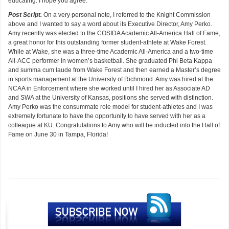
educating. I hope you agree.
Post Script.
On a very personal note, I referred to the Knight Commission
above and I wanted to say a word about its Executive Director, Amy Perko.
Amy recently was elected to the COSIDA Academic All-America Hall of Fame,
a great honor for this outstanding former student-athlete at Wake Forest.
While at Wake, she was a three-time Academic All-America and a two-time
All-ACC performer in women’s basketball. She graduated Phi Beta Kappa
and summa cum laude from Wake Forest and then earned a Master’s degree
in sports management at the University of Richmond. Amy was hired at the
NCAA in Enforcement where she worked until I hired her as Associate AD
and SWA at the University of Kansas, positions she served with distinction.
Amy Perko was the consummate role model for student-athletes and I was
extremely fortunate to have the opportunity to have served with her as a
colleague at KU. Congratulations to Amy who will be inducted into the Hall of
Fame on June 30 in Tampa, Florida!