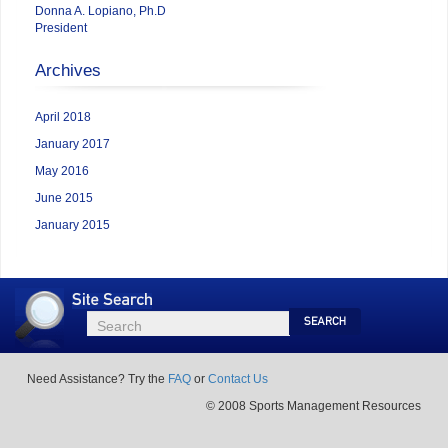
Donna A. Lopiano, Ph.D
President
Archives
April 2018
January 2017
May 2016
June 2015
January 2015
Site
Search
Search
Search
Need Assistance? Try the
FAQ
or
Contact Us
© 2008 Sports Management Resources