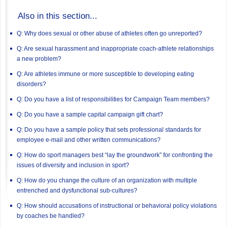
Also in this section...
Q: Why does sexual or other abuse of athletes often go unreported?
Q: Are sexual harassment and inappropriate coach-athlete relationships
a new problem?
Q: Are athletes immune or more susceptible to developing eating
disorders?
Q: Do you have a list of responsibilities for Campaign Team members?
Q: Do you have a sample capital campaign gift chart?
Q: Do you have a sample policy that sets professional standards for
employee e-mail and other written communications?
Q: How do sport managers best “lay the groundwork” for confronting the
issues of diversity and inclusion in sport?
Q: How do you change the culture of an organization with multiple
entrenched and dysfunctional sub-cultures?
Q: How should accusations of instructional or behavioral policy violations
by coaches be handled?