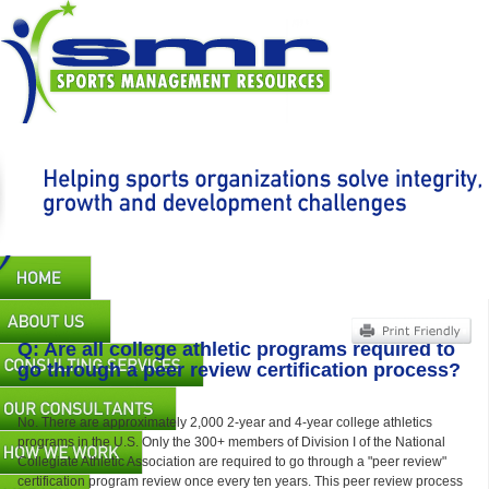
Skip
to
main
content
Main
navigation
Q: Are all college athletic programs required to
go through a peer review certification process?
No. There are approximately 2,000 2-year and 4-year college athletics
programs in the U.S. Only the 300+ members of Division I of the National
Collegiate Athletic Association are required to go through a "peer review"
certification program review once every ten years. This peer review process