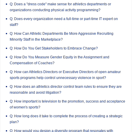
Q: Does a "dress code" make sense for athletics departments or
organizations conducting physical activity programming?
Q: Does every organization need a full-time or part-time IT expert on
staff?
Q: How Can Athletic Departments Be More Aggressive Recruiting
Minority Staff in the Marketplace?
Q: How Do You Get Stakeholders to Embrace Change?
Q: How Do You Measure Gender Equity in the Assignment and
Compensation of Coaches?
Q: How can Athletics Directors or Executive Directors of open amateur
sports programs help control unnecessary violence in sport?
Q: How does an athletics director control team rules to ensure they are
reasonable and avoid litigation?
Q: How important is television to the promotion, success and acceptance
of women's sports?
Q: How long does it take to complete the process of creating a strategic
plan?
Q: How would you design a diversity program that resonates with