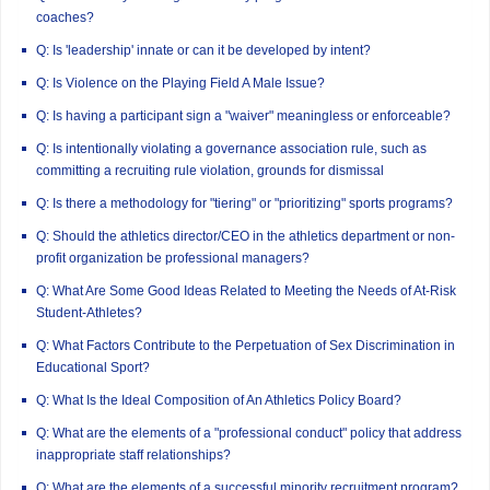
coaches?
Q: Is 'leadership' innate or can it be developed by intent?
Q: Is Violence on the Playing Field A Male Issue?
Q: Is having a participant sign a "waiver" meaningless or enforceable?
Q: Is intentionally violating a governance association rule, such as
committing a recruiting rule violation, grounds for dismissal
Q: Is there a methodology for "tiering" or "prioritizing" sports programs?
Q: Should the athletics director/CEO in the athletics department or non-
profit organization be professional managers?
Q: What Are Some Good Ideas Related to Meeting the Needs of At-Risk
Student-Athletes?
Q: What Factors Contribute to the Perpetuation of Sex Discrimination in
Educational Sport?
Q: What Is the Ideal Composition of An Athletics Policy Board?
Q: What are the elements of a "professional conduct" policy that address
inappropriate staff relationships?
Q: What are the elements of a successful minority recruitment program?