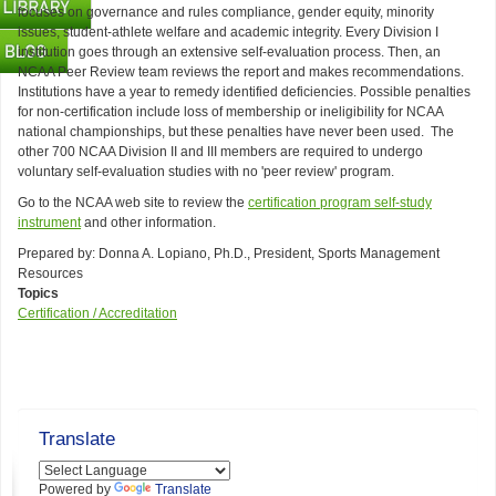
focuses on governance and rules compliance, gender equity, minority
issues, student-athlete welfare and academic integrity. Every Division I
institution goes through an extensive self-evaluation process. Then, an
NCAA Peer Review team reviews the report and makes recommendations.
Institutions have a year to remedy identified deficiencies. Possible penalties
for non-certification include loss of membership or ineligibility for NCAA
national championships, but these penalties have never been used. The
other 700 NCAA Division II and III members are required to undergo
voluntary self-evaluation studies with no 'peer review' program.
Go to the NCAA web site to review the
certification program self-study
instrument
and other information.
Prepared by: Donna A. Lopiano, Ph.D., President, Sports Management
Resources
Topics
Certification / Accreditation
Translate
Powered by
Translate