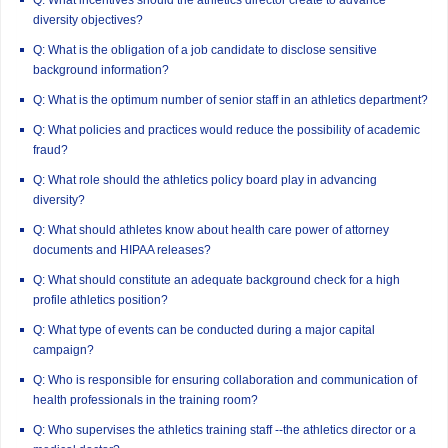
diversity objectives?
Q: What is the obligation of a job candidate to disclose sensitive
background information?
Q: What is the optimum number of senior staff in an athletics department?
Q: What policies and practices would reduce the possibility of academic
fraud?
Q: What role should the athletics policy board play in advancing
diversity?
Q: What should athletes know about health care power of attorney
documents and HIPAA releases?
Q: What should constitute an adequate background check for a high
profile athletics position?
Q: What type of events can be conducted during a major capital
campaign?
Q: Who is responsible for ensuring collaboration and communication of
health professionals in the training room?
Q: Who supervises the athletics training staff --the athletics director or a