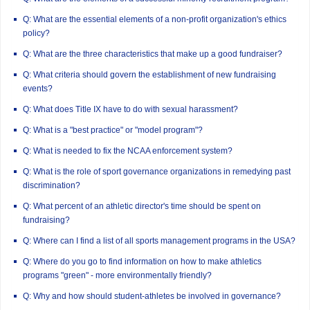
Q: What are the essential elements of a non-profit organization's ethics
policy?
Q: What are the three characteristics that make up a good fundraiser?
Q: What criteria should govern the establishment of new fundraising
events?
Q: What does Title IX have to do with sexual harassment?
Q: What is a "best practice" or "model program"?
Q: What is needed to fix the NCAA enforcement system?
Q: What is the role of sport governance organizations in remedying past
discrimination?
Q: What percent of an athletic director's time should be spent on
fundraising?
Q: Where can I find a list of all sports management programs in the USA?
Q: Where do you go to find information on how to make athletics
programs "green" - more environmentally friendly?
Q: Why and how should student-athletes be involved in governance?