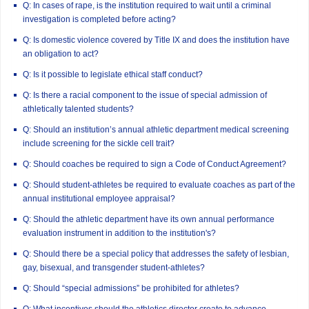
Q: In cases of rape, is the institution required to wait until a criminal
investigation is completed before acting?
Q: Is domestic violence covered by Title IX and does the institution have
an obligation to act?
Q: Is it possible to legislate ethical staff conduct?
Q: Is there a racial component to the issue of special admission of
athletically talented students?
Q: Should an institution’s annual athletic department medical screening
include screening for the sickle cell trait?
Q: Should coaches be required to sign a Code of Conduct Agreement?
Q: Should student-athletes be required to evaluate coaches as part of the
annual institutional employee appraisal?
Q: Should the athletic department have its own annual performance
evaluation instrument in addition to the institution's?
Q: Should there be a special policy that addresses the safety of lesbian,
gay, bisexual, and transgender student-athletes?
Q: Should “special admissions” be prohibited for athletes?
Q: What incentives should the athletics director create to advance