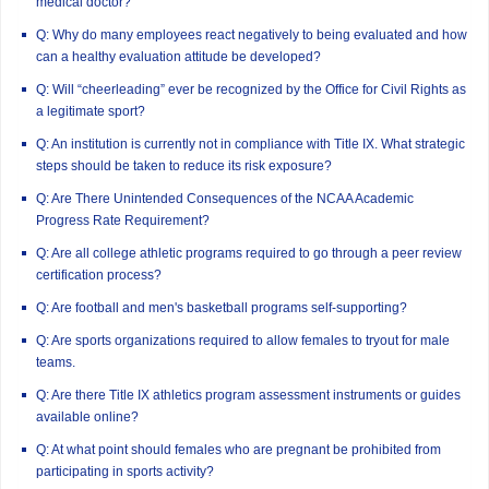
medical doctor?
Q: Why do many employees react negatively to being evaluated and how
can a healthy evaluation attitude be developed?
Q: Will “cheerleading” ever be recognized by the Office for Civil Rights as
a legitimate sport?
Q: An institution is currently not in compliance with Title IX. What strategic
steps should be taken to reduce its risk exposure?
Q: Are There Unintended Consequences of the NCAA Academic
Progress Rate Requirement?
Q: Are all college athletic programs required to go through a peer review
certification process?
Q: Are football and men's basketball programs self-supporting?
Q: Are sports organizations required to allow females to tryout for male
teams.
Q: Are there Title IX athletics program assessment instruments or guides
available online?
Q: At what point should females who are pregnant be prohibited from
participating in sports activity?