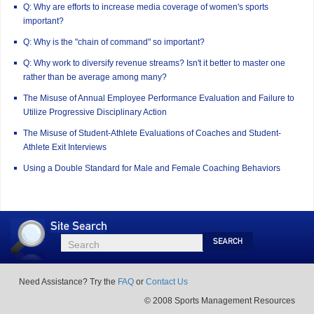
Q: Why are efforts to increase media coverage of women's sports
important?
Q: Why is the "chain of command" so important?
Q: Why work to diversify revenue streams? Isn't it better to master one
rather than be average among many?
The Misuse of Annual Employee Performance Evaluation and Failure to
Utilize Progressive Disciplinary Action
The Misuse of Student-Athlete Evaluations of Coaches and Student-
Athlete Exit Interviews
Using a Double Standard for Male and Female Coaching Behaviors
Site
Search
Search
Search
Need Assistance? Try the
FAQ
or
Contact Us
© 2008 Sports Management Resources