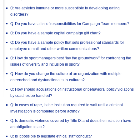
Q: Are athletes immune or more susceptible to developing eating
disorders?
Q: Do you have a list of responsibilities for Campaign Team members?
Q: Do you have a sample capital campaign gift chart?
Q: Do you have a sample policy that sets professional standards for
employee e-mail and other written communications?
Q: How do sport managers best “lay the groundwork” for confronting the
issues of diversity and inclusion in sport?
Q: How do you change the culture of an organization with multiple
entrenched and dysfunctional sub-cultures?
Q: How should accusations of instructional or behavioral policy violations
by coaches be handled?
Q: In cases of rape, is the institution required to wait until a criminal
investigation is completed before acting?
Q: Is domestic violence covered by Title IX and does the institution have
an obligation to act?
Q: Is it possible to legislate ethical staff conduct?