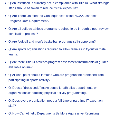
Q: An institution is currently not in compliance with Title IX. What strategic
steps should be taken to reduce its risk exposure?
Q: Are There Unintended Consequences of the NCAA Academic
Progress Rate Requirement?
Q: Are all college athletic programs required to go through a peer review
certification process?
Q: Are football and men's basketball programs self-supporting?
Q: Are sports organizations required to allow females to tryout for male
teams.
Q: Are there Title IX athletics program assessment instruments or guides
available online?
Q: At what point should females who are pregnant be prohibited from
participating in sports activity?
Q: Does a "dress code" make sense for athletics departments or
organizations conducting physical activity programming?
Q: Does every organization need a full-time or part-time IT expert on
staff?
Q: How Can Athletic Departments Be More Aggressive Recruiting