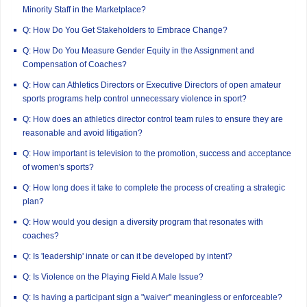
Minority Staff in the Marketplace?
Q: How Do You Get Stakeholders to Embrace Change?
Q: How Do You Measure Gender Equity in the Assignment and
Compensation of Coaches?
Q: How can Athletics Directors or Executive Directors of open amateur
sports programs help control unnecessary violence in sport?
Q: How does an athletics director control team rules to ensure they are
reasonable and avoid litigation?
Q: How important is television to the promotion, success and acceptance
of women's sports?
Q: How long does it take to complete the process of creating a strategic
plan?
Q: How would you design a diversity program that resonates with
coaches?
Q: Is 'leadership' innate or can it be developed by intent?
Q: Is Violence on the Playing Field A Male Issue?
Q: Is having a participant sign a "waiver" meaningless or enforceable?