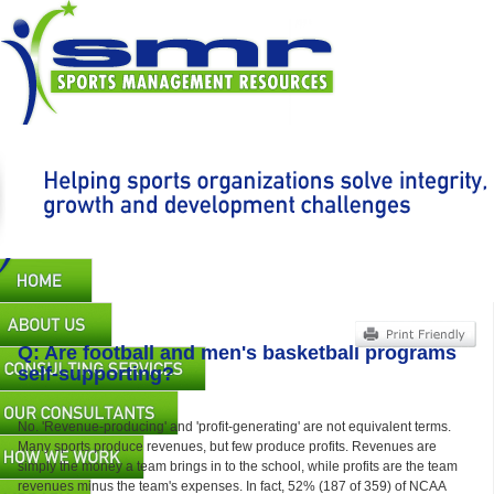
Skip
to
main
content
Main
navigation
Q: Are football and men's basketball programs
self-supporting?
No. 'Revenue-producing' and 'profit-generating' are not equivalent terms.
Many sports produce revenues, but few produce profits. Revenues are
simply the money a team brings in to the school, while profits are the team
revenues minus the team's expenses. In fact, 52% (187 of 359) of NCAA