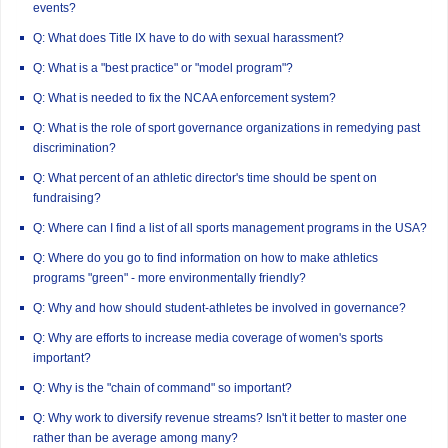
events?
Q: What does Title IX have to do with sexual harassment?
Q: What is a "best practice" or "model program"?
Q: What is needed to fix the NCAA enforcement system?
Q: What is the role of sport governance organizations in remedying past
discrimination?
Q: What percent of an athletic director's time should be spent on
fundraising?
Q: Where can I find a list of all sports management programs in the USA?
Q: Where do you go to find information on how to make athletics
programs "green" - more environmentally friendly?
Q: Why and how should student-athletes be involved in governance?
Q: Why are efforts to increase media coverage of women's sports
important?
Q: Why is the "chain of command" so important?
Q: Why work to diversify revenue streams? Isn't it better to master one
rather than be average among many?