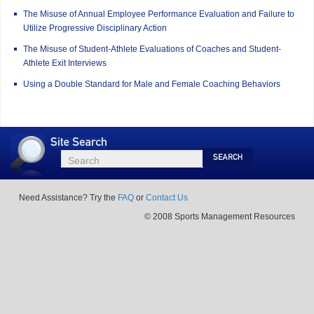
The Misuse of Annual Employee Performance Evaluation and Failure to
Utilize Progressive Disciplinary Action
The Misuse of Student-Athlete Evaluations of Coaches and Student-
Athlete Exit Interviews
Using a Double Standard for Male and Female Coaching Behaviors
Site
Search
Search
Search
Need Assistance? Try the
FAQ
or
Contact Us
© 2008 Sports Management Resources