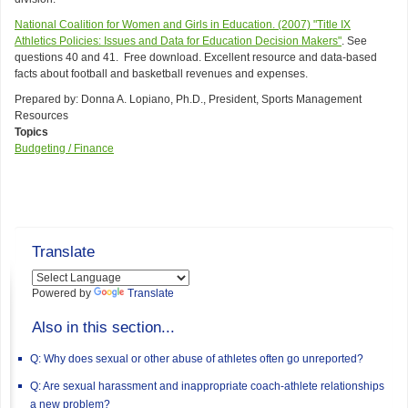
National Coalition for Women and Girls in Education. (2007) "Title IX
Athletics Policies: Issues and Data for Education Decision Makers"
. See
questions 40 and 41. Free download. Excellent resource and data-based
facts about football and basketball revenues and expenses.
Prepared by: Donna A. Lopiano, Ph.D., President, Sports Management
Resources
Topics
Budgeting / Finance
Translate
Powered by
Translate
Also in this section...
Q: Why does sexual or other abuse of athletes often go unreported?
Q: Are sexual harassment and inappropriate coach-athlete relationships
a new problem?