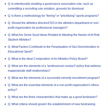
Q: Is intentionally violating a governance association rule, such as
committing a recruiting rule violation, grounds for dismissal
Q: Is there a methodology for "tiering" or "prioritizing" sports programs?
Q: Should the athletics director/CEO in the athletics department or non-
profit organization be professional managers?
Q: What Are Some Good Ideas Related to Meeting the Needs of At-Risk
Student-Athletes?
Q: What Factors Contribute to the Perpetuation of Sex Discrimination in
Educational Sport?
Q: What Is the Ideal Composition of An Athletics Policy Board?
Q: What are the elements of a "professional conduct" policy that address
inappropriate staff relationships?
Q: What are the elements of a successful minority recruitment program?
Q: What are the essential elements of a non-profit organization's ethics
policy?
Q: What are the three characteristics that make up a good fundraiser?
Q: What criteria should govern the establishment of new fundraising