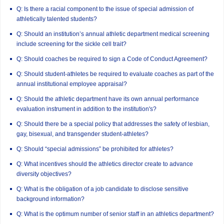
Q: Is there a racial component to the issue of special admission of
athletically talented students?
Q: Should an institution’s annual athletic department medical screening
include screening for the sickle cell trait?
Q: Should coaches be required to sign a Code of Conduct Agreement?
Q: Should student-athletes be required to evaluate coaches as part of the
annual institutional employee appraisal?
Q: Should the athletic department have its own annual performance
evaluation instrument in addition to the institution's?
Q: Should there be a special policy that addresses the safety of lesbian,
gay, bisexual, and transgender student-athletes?
Q: Should “special admissions” be prohibited for athletes?
Q: What incentives should the athletics director create to advance
diversity objectives?
Q: What is the obligation of a job candidate to disclose sensitive
background information?
Q: What is the optimum number of senior staff in an athletics department?