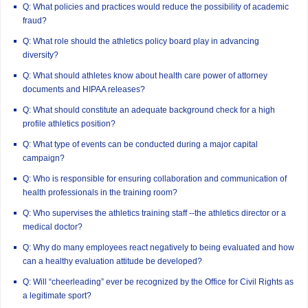
Q: What policies and practices would reduce the possibility of academic
fraud?
Q: What role should the athletics policy board play in advancing
diversity?
Q: What should athletes know about health care power of attorney
documents and HIPAA releases?
Q: What should constitute an adequate background check for a high
profile athletics position?
Q: What type of events can be conducted during a major capital
campaign?
Q: Who is responsible for ensuring collaboration and communication of
health professionals in the training room?
Q: Who supervises the athletics training staff --the athletics director or a
medical doctor?
Q: Why do many employees react negatively to being evaluated and how
can a healthy evaluation attitude be developed?
Q: Will “cheerleading” ever be recognized by the Office for Civil Rights as
a legitimate sport?