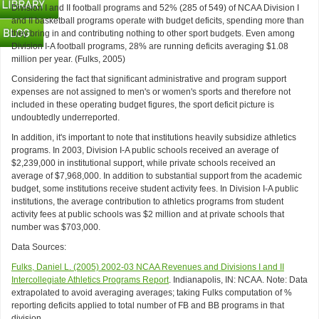
Division I and II football programs and 52% (285 of 549) of NCAA Division I
and II basketball programs operate with budget deficits, spending more than
they bring in and contributing nothing to other sport budgets. Even among
Division I-A football programs, 28% are running deficits averaging $1.08
million per year. (Fulks, 2005)
Considering the fact that significant administrative and program support
expenses are not assigned to men's or women's sports and therefore not
included in these operating budget figures, the sport deficit picture is
undoubtedly underreported.
In addition, it's important to note that institutions heavily subsidize athletics
programs. In 2003, Division I-A public schools received an average of
$2,239,000 in institutional support, while private schools received an
average of $7,968,000. In addition to substantial support from the academic
budget, some institutions receive student activity fees. In Division I-A public
institutions, the average contribution to athletics programs from student
activity fees at public schools was $2 million and at private schools that
number was $703,000.
Data Sources:
Fulks, Daniel L. (2005) 2002-03 NCAA Revenues and Divisions I and II
Intercollegiate Athletics Programs Report
. Indianapolis, IN: NCAA. Note: Data
extrapolated to avoid averaging averages; taking Fulks computation of %
reporting deficits applied to total number of FB and BB programs in that
division.