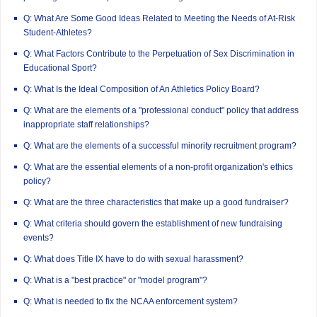
Q: What Are Some Good Ideas Related to Meeting the Needs of At-Risk
Student-Athletes?
Q: What Factors Contribute to the Perpetuation of Sex Discrimination in
Educational Sport?
Q: What Is the Ideal Composition of An Athletics Policy Board?
Q: What are the elements of a "professional conduct" policy that address
inappropriate staff relationships?
Q: What are the elements of a successful minority recruitment program?
Q: What are the essential elements of a non-profit organization's ethics
policy?
Q: What are the three characteristics that make up a good fundraiser?
Q: What criteria should govern the establishment of new fundraising
events?
Q: What does Title IX have to do with sexual harassment?
Q: What is a "best practice" or "model program"?
Q: What is needed to fix the NCAA enforcement system?