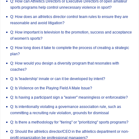
Q: How can Athletics Directors or Executive Directors of open amateur
sports programs help control unnecessary violence in sport?
Q: How does an athletics director control team rules to ensure they are
reasonable and avoid litigation?
Q: How important is television to the promotion, success and acceptance
of women's sports?
Q: How long does it take to complete the process of creating a strategic
plan?
Q: How would you design a diversity program that resonates with
coaches?
Q: Is 'leadership' innate or can it be developed by intent?
Q: Is Violence on the Playing Field A Male Issue?
Q: Is having a participant sign a "waiver" meaningless or enforceable?
Q: Is intentionally violating a governance association rule, such as
committing a recruiting rule violation, grounds for dismissal
Q: Is there a methodology for "tiering" or "prioritizing" sports programs?
Q: Should the athletics director/CEO in the athletics department or non-
profit organization be professional managers?