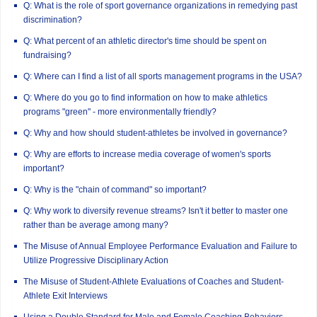
Q: What is the role of sport governance organizations in remedying past
discrimination?
Q: What percent of an athletic director's time should be spent on
fundraising?
Q: Where can I find a list of all sports management programs in the USA?
Q: Where do you go to find information on how to make athletics
programs "green" - more environmentally friendly?
Q: Why and how should student-athletes be involved in governance?
Q: Why are efforts to increase media coverage of women's sports
important?
Q: Why is the "chain of command" so important?
Q: Why work to diversify revenue streams? Isn't it better to master one
rather than be average among many?
The Misuse of Annual Employee Performance Evaluation and Failure to
Utilize Progressive Disciplinary Action
The Misuse of Student-Athlete Evaluations of Coaches and Student-
Athlete Exit Interviews
Using a Double Standard for Male and Female Coaching Behaviors