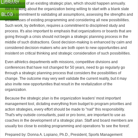
modification of an existing strategic plan, which should happen annually.
We're talking about the organization being willing to start with a blank slate
with a commitment to validating all assumptions, assessing the strengths and
weaknesses of existing programming and considering all new possibilities.
Such work, by definition, requires a commitment to disciplined study and
process. It's also important to emphasis that organizations or boards that are
going through a crisis should not begin a strategic planning process in the
middle of such distractions. Good decision-making is enhanced by calm and
considered decision-makers who are both open to new opportunities and
insistent on critical thinking and strategic consideration of such possibilities.
Even athletics departments with missions, competitive divisions and
conferences that have not changed for 50 years, need to go regularly go
through a strategic planning process that considers the possibilities of
change. The outcome may very well validate the current reality, but it may
also invite new opportunities that result in the revitalization of the
organization.
Because the strategic plan is the organization leaders' most important
management tool, dictating everything from budget to program priorities and
action strategies, every effort should be made to "nail" this responsibility.
That's why outside consultants, paid or pro bono, are important to use as
coaches in the development of a strategic plan. Staff and board members are
usually too close to existing programming and operations 'to see the forest'.
Prepared by: Donna A. Lopiano, Ph.D., President, Sports Management