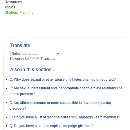
Resources
Topics
Strategic Planning
Translate
Powered by
Translate
Also in this section...
Q: Why does sexual or other abuse of athletes often go unreported?
Q: Are sexual harassment and inappropriate coach-athlete relationships
a new problem?
Q: Are athletes immune or more susceptible to developing eating
disorders?
Q: Do you have a list of responsibilities for Campaign Team members?
Q: Do you have a sample capital campaign gift chart?