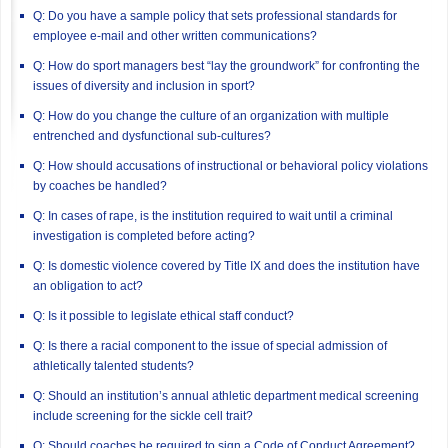
Q: Do you have a sample policy that sets professional standards for
employee e-mail and other written communications?
Q: How do sport managers best “lay the groundwork” for confronting the
issues of diversity and inclusion in sport?
Q: How do you change the culture of an organization with multiple
entrenched and dysfunctional sub-cultures?
Q: How should accusations of instructional or behavioral policy violations
by coaches be handled?
Q: In cases of rape, is the institution required to wait until a criminal
investigation is completed before acting?
Q: Is domestic violence covered by Title IX and does the institution have
an obligation to act?
Q: Is it possible to legislate ethical staff conduct?
Q: Is there a racial component to the issue of special admission of
athletically talented students?
Q: Should an institution’s annual athletic department medical screening
include screening for the sickle cell trait?
Q: Should coaches be required to sign a Code of Conduct Agreement?