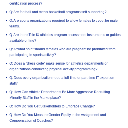
certification process?
Q: Are football and men's basketball programs self-supporting?
Q: Are sports organizations required to allow females to tryout for male
teams.
Q: Are there Title IX athletics program assessment instruments or guides
available online?
Q: At what point should females who are pregnant be prohibited from
participating in sports activity?
Q: Does a "dress code" make sense for athletics departments or
organizations conducting physical activity programming?
Q: Does every organization need a full-time or part-time IT expert on
staff?
Q: How Can Athletic Departments Be More Aggressive Recruiting
Minority Staff in the Marketplace?
Q: How Do You Get Stakeholders to Embrace Change?
Q: How Do You Measure Gender Equity in the Assignment and
Compensation of Coaches?