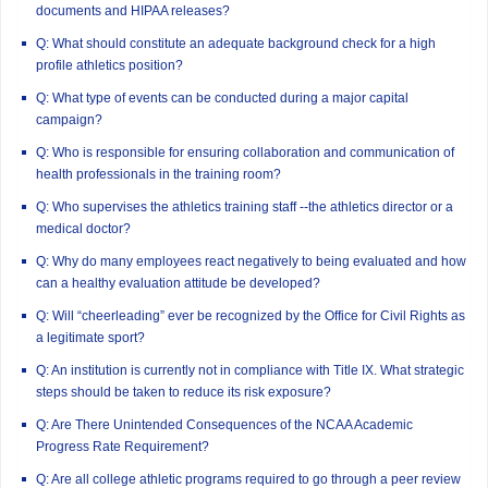
documents and HIPAA releases?
Q: What should constitute an adequate background check for a high
profile athletics position?
Q: What type of events can be conducted during a major capital
campaign?
Q: Who is responsible for ensuring collaboration and communication of
health professionals in the training room?
Q: Who supervises the athletics training staff --the athletics director or a
medical doctor?
Q: Why do many employees react negatively to being evaluated and how
can a healthy evaluation attitude be developed?
Q: Will “cheerleading” ever be recognized by the Office for Civil Rights as
a legitimate sport?
Q: An institution is currently not in compliance with Title IX. What strategic
steps should be taken to reduce its risk exposure?
Q: Are There Unintended Consequences of the NCAA Academic
Progress Rate Requirement?
Q: Are all college athletic programs required to go through a peer review