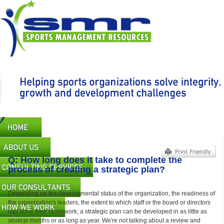
Skip
to
main
content
Main
navigation
Q: How long does it take to complete the
process of creating a strategic plan?
Depending on the developmental status of the organization, the readiness of
the organization's leaders, the extent to which staff or the board or directors
has done their homework, a strategic plan can be developed in as little as
several months or as long as year. We're not talking about a review and