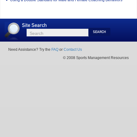
Site
Search
Search
Search
Need Assistance? Try the
FAQ
or
Contact Us
© 2008 Sports Management Resources