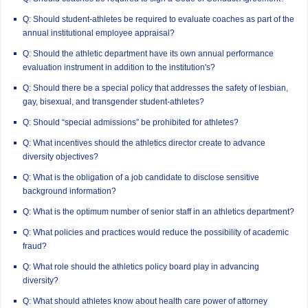
Q: Should student-athletes be required to evaluate coaches as part of the
annual institutional employee appraisal?
Q: Should the athletic department have its own annual performance
evaluation instrument in addition to the institution's?
Q: Should there be a special policy that addresses the safety of lesbian,
gay, bisexual, and transgender student-athletes?
Q: Should “special admissions” be prohibited for athletes?
Q: What incentives should the athletics director create to advance
diversity objectives?
Q: What is the obligation of a job candidate to disclose sensitive
background information?
Q: What is the optimum number of senior staff in an athletics department?
Q: What policies and practices would reduce the possibility of academic
fraud?
Q: What role should the athletics policy board play in advancing
diversity?
Q: What should athletes know about health care power of attorney