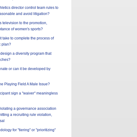
letics director control team rules to
asonable and avoid litigation?
s television to the promotion,
tance of women's sports?
t take to complete the process of
c plan?
design a diversity program that
aches?
innate or can it be developed by
the Playing Field A Male Issue?
ticipant sign a "waiver" meaningless
 violating a governance association
tting a recruiting rule violation,
sal
ology for "tiering" or "prioritizing"