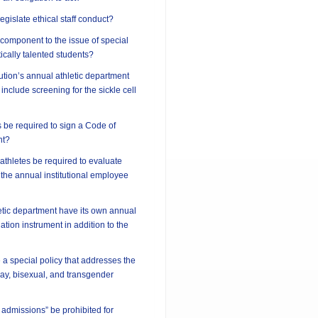
 legislate ethical staff conduct?
l component to the issue of special
ically talented students?
tution’s annual athletic department
include screening for the sickle cell
 be required to sign a Code of
nt?
athletes be required to evaluate
 the annual institutional employee
etic department have its own annual
tion instrument in addition to the
 a special policy that addresses the
 gay, bisexual, and transgender
 admissions” be prohibited for