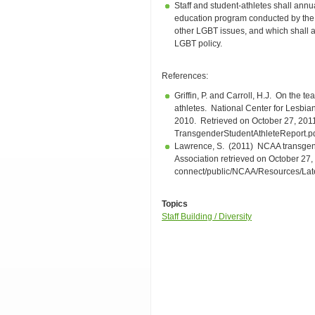
Staff and student-athletes shall annua
education program conducted by the
other LGBT issues, and which shall a
LGBT policy.
References:
Griffin, P. and Carroll, H.J. On the 
athletes. National Center for Lesbi
2010. Retrieved on October 27, 2011 
TransgenderStudentAthleteReport.
Lawrence, S. (2011) NCAA transgende
Association retrieved on October 27
connect/public/NCAA/Resources/La
Topics
Staff Building / Diversity