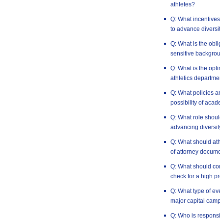
athletes?
Q: What incentives 
to advance diversi
Q: What is the obli
sensitive backgro
Q: What is the opt
athletics departme
Q: What policies a
possibility of aca
Q: What role should
advancing diversit
Q: What should at
of attorney docum
Q: What should co
check for a high pr
Q: What type of e
major capital cam
Q: Who is responsi