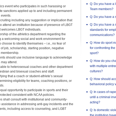
Q: Do you have a l
ics event who participates in such harassing or
Team members?
ate sanctions applied up to and including permanent
s events.
Q: Do you have a s
ecruiting including any suggestion or implication that
Q: Do you have a s
to attend an institution because of presence of LBGT
at welcomes LBGT individuals.
standards for empl
rship of the athletics department regarding the
communications?
g a welcoming social and work environment for
Q: How do sport m
choose to identify themselves – i.e., no fear of
for confronting the
 job, scholarship, starting position, negative
m membership.
sport?
events should use inclusive language to acknowledge
Q: How do you chan
s may attend.
with multiple entr
ilable to heterosexual coaches and other department
cultures?
 lesbian and bisexual coaches and staff.
ying that a coach or student-athlete’s sexual
Q: How should accu
termining eligibility for teams, coaching positions, or
behavioral policy 
rds.
ual opportunity to participate in sports and their
Q: In cases of rape,
 protected consistent with NCAA policies.
until a criminal in
s shall consult with institutional and community-
acting?
ssistance in addressing anti-gay incidents and the
rents, including access to counseling, and LGBT
Q: Is domestic vio
the institution hav