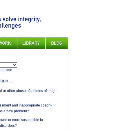
ranslate
tion...
 or other abuse of athletes often go
assment and inappropriate coach-
ips a new problem?
mune or more susceptible to
 disorders?