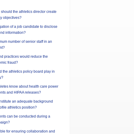
should the athletics director create
ty objectives?
gation of a job candidate to disclose
und information?
imum number of senior staff in an
nt?
nd practices would reduce the
demic fraud?
 the athletics policy board play in
y?
hletes know about health care power
ents and HIPAA releases?
nstitute an adequate background
ofile athletics position?
vents can be conducted during a
paign?
ble for ensuring collaboration and