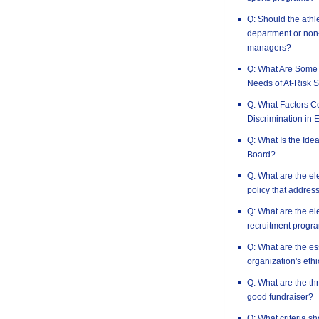
Q: Should the athle
department or non-
managers?
Q: What Are Some 
Needs of At-Risk S
Q: What Factors Co
Discrimination in 
Q: What Is the Idea
Board?
Q: What are the el
policy that address
Q: What are the el
recruitment progr
Q: What are the es
organization's ethi
Q: What are the th
good fundraiser?
Q: What criteria s