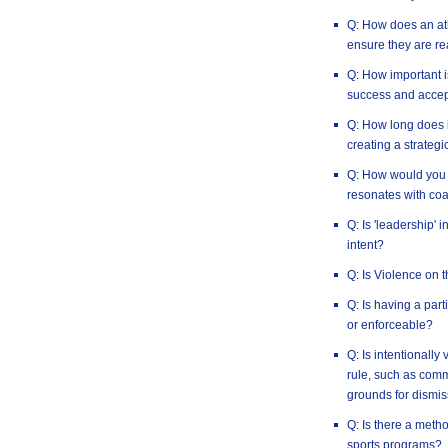
Q: How does an ath
ensure they are re
Q: How important i
success and accep
Q: How long does i
creating a strategi
Q: How would you 
resonates with co
Q: Is 'leadership' 
intent?
Q: Is Violence on 
Q: Is having a par
or enforceable?
Q: Is intentionally
rule, such as commi
grounds for dismis
Q: Is there a method
sports programs?