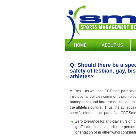
Skip
to
main
content
Main
navigation
Q: Should there be a spec
safety of lesbian, gay, b
athletes?
A: Yes – as well as LGBT staff, parents
institutional policies commonly prohibit 
homophobia and harassment based on sex
the athletics culture. Thus, the athletic
specific elements as part of a LGBT Saf
Zero tolerance for anti-gay slurs or 
graffiti directed at a particular per
orientation or in other ways contribu