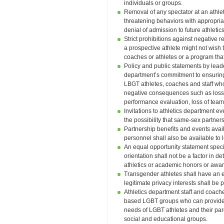
individuals or groups.
Removal of any spectator at an athlet
threatening behaviors with appropri
denial of admission to future athletic
Strict prohibitions against negative r
a prospective athlete might not wish 
coaches or athletes or a program th
Policy and public statements by leade
department’s commitment to ensurin
LBGT athletes, coaches and staff who 
negative consequences such as loss of
performance evaluation, loss of tea
Invitations to athletics department 
the possibility that same-sex partner
Partnership benefits and events ava
personnel shall also be available to
An equal opportunity statement specif
orientation shall not be a factor in de
athletics or academic honors or awa
Transgender athletes shall have an eq
legitimate privacy interests shall be
Athletics department staff and coache
based LGBT groups who can provide a
needs of LGBT athletes and their pa
social and educational groups.