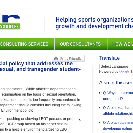
Translate
ial policy that addresses the
isexual, and transgender student-
Powered by
T
Also in this sec
 and spectators. While athletics department and
Q: Why does sexual
discrimination on the basis of sexual orientation,
unreported?
ual orientation is too frequently encountered in
s department should consider including the following
Q: Are sexual har
e Environment policy:
athlete relationsh
jokes, pushing or shoving LBGT persons or property,
Q: Are athletes im
son or LBGT group based on his or her sexual
developing eating
ting to a hostile environment targeting LBGT