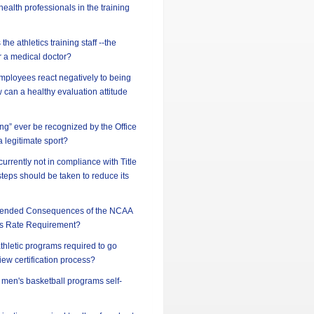
ealth professionals in the training
he athletics training staff --the
or a medical doctor?
ployees react negatively to being
can a healthy evaluation attitude
ing” ever be recognized by the Office
 a legitimate sport?
 currently not in compliance with Title
steps should be taken to reduce its
ntended Consequences of the NCAA
s Rate Requirement?
athletic programs required to go
iew certification process?
d men's basketball programs self-