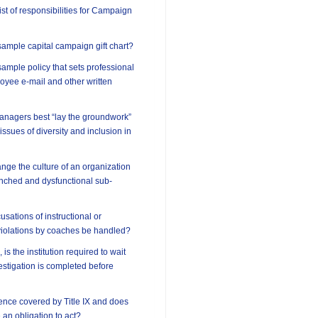
ist of responsibilities for Campaign
ample capital campaign gift chart?
ample policy that sets professional
oyee e-mail and other written
anagers best “lay the groundwork”
 issues of diversity and inclusion in
ge the culture of an organization
enched and dysfunctional sub-
sations of instructional or
violations by coaches be handled?
 is the institution required to wait
vestigation is completed before
lence covered by Title IX and does
e an obligation to act?