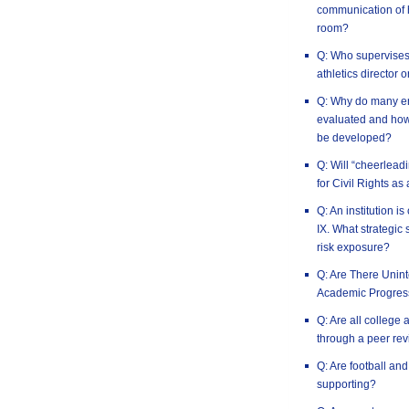
communication of h
room?
Q: Who supervises t
athletics director 
Q: Why do many em
evaluated and how 
be developed?
Q: Will “cheerlead
for Civil Rights as
Q: An institution is
IX. What strategic 
risk exposure?
Q: Are There Uni
Academic Progres
Q: Are all college 
through a peer rev
Q: Are football an
supporting?