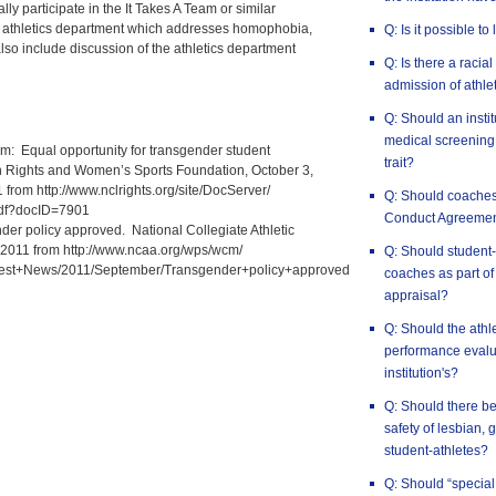
lly participate in the It Takes A Team or similar
 athletics department which addresses homophobia,
Q: Is it possible to
lso include discussion of the athletics department
Q: Is there a racia
admission of athlet
Q: Should an insti
medical screening 
team: Equal opportunity for transgender student
trait?
an Rights and Women’s Sports Foundation, October 3,
from http://www.nclrights.org/site/DocServer/
Q: Should coaches
pdf?docID=7901
Conduct Agreeme
r policy approved. National Collegiate Athletic
, 2011 from http://www.ncaa.org/wps/wcm/
Q: Should student-
test+News/2011/September/Transgender+policy+approved
coaches as part of
appraisal?
Q: Should the athl
performance evalua
institution's?
Q: Should there be
safety of lesbian,
student-athletes?
Q: Should “special