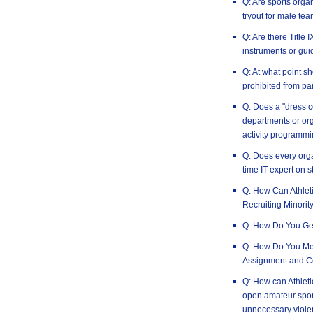
Q: Are sports orga
tryout for male tea
Q: Are there Title
instruments or gui
Q: At what point 
prohibited from par
Q: Does a "dress c
departments or or
activity programm
Q: Does every orga
time IT expert on s
Q: How Can Athlet
Recruiting Minorit
Q: How Do You Ge
Q: How Do You Mea
Assignment and C
Q: How can Athleti
open amateur spor
unnecessary viole