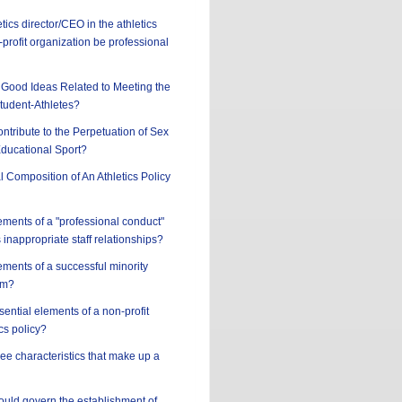
tics director/CEO in the athletics
profit organization be professional
Good Ideas Related to Meeting the
tudent-Athletes?
ntribute to the Perpetuation of Sex
Educational Sport?
l Composition of An Athletics Policy
ements of a "professional conduct"
 inappropriate staff relationships?
ements of a successful minority
am?
sential elements of a non-profit
cs policy?
ree characteristics that make up a
hould govern the establishment of