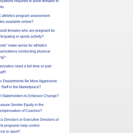
nizations required to allow females to
ms.
 IX athletics program assessment
des available online?
should females who are pregnant be
ticipating in sports activity?
ode" make sense for athletics
ganizations conducting physical
ing?
nization need a full-time or part-
taff?
ic Departments Be More Aggressive
y Staff in the Marketplace?
t Stakeholders to Embrace Change?
sure Gender Equity in the
ompensation of Coaches?
cs Directors or Executive Directors of
ts programs help control
nce in sport?